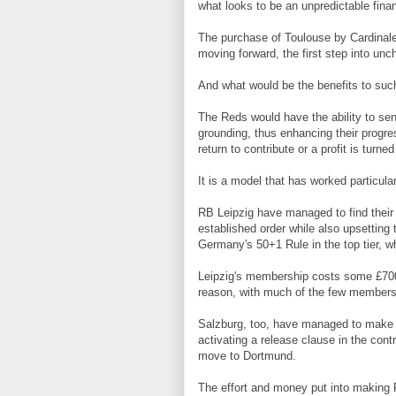
what looks to be an unpredictable finan
The purchase of Toulouse by Cardinale
moving forward, the first step into unch
And what would be the benefits to such
The Reds would have the ability to se
grounding, thus enhancing their progre
return to contribute or a profit is tur
It is a model that has worked particular
RB Leipzig have managed to find their 
established order while also upsetting 
Germany's 50+1 Rule in the top tier, wh
Leipzig's membership costs some £700
reason, with much of the few members
Salzburg, too, have managed to make a
activating a release clause in the co
move to Dortmund.
The effort and money put into making 