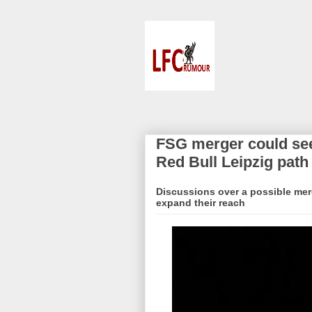
FSG merger could see
Red Bull Leipzig path
Discussions over a possible mer
expand their reach