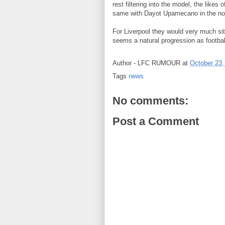
rest filtering into the model, the like
same with Dayot Upamecano in the not 
For Liverpool they would very much si
seems a natural progression as footbal
Author -
LFC RUMOUR
at
October 23,
Tags
news
No comments:
Post a Comment