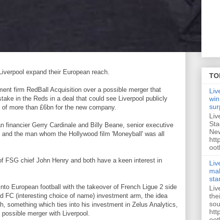
 Liverpool expand their European reach.
TO
ent firm RedBall Acquisition over a possible merger that
Liv
take in the Reds in a deal that could see Liverpool publicly
win
sur
ue of more than £6bn for the new company.
Liv
Sta
 financier Gerry Cardinale and Billy Beane, senior executive
New
m and the man whom the Hollywood film 'Moneyball' was all
htt
oot
of FSG chief John Henry and both have a keen interest in
Liv
mak
sta
nto European football with the takeover of French Ligue 2 side
Liv
the
d FC (interesting choice of name) investment arm, the idea
sou
h, something which ties into his investment in Zelus Analytics,
htt
 possible merger with Liverpool.
oot