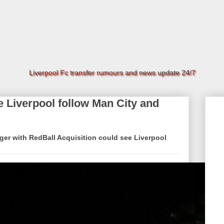
Liverpool Fc transfer rumours and news update 24/7
 Liverpool follow Man City and
ger with RedBall Acquisition could see Liverpool