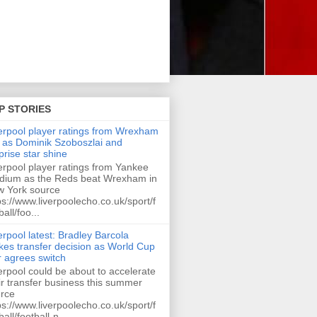
P STORIES
erpool player ratings from Wrexham
 as Dominik Szoboszlai and
prise star shine
erpool player ratings from Yankee
dium as the Reds beat Wrexham in
 York source
ps://www.liverpoolecho.co.uk/sport/f
ball/foo...
erpool latest: Bradley Barcola
es transfer decision as World Cup
r agrees switch
erpool could be about to accelerate
ir transfer business this summer
rce
ps://www.liverpoolecho.co.uk/sport/f
ball/football-n...