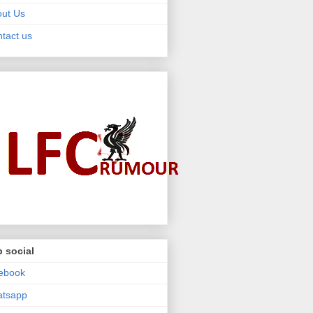
ut Us
tact us
 social
ebook
atsapp