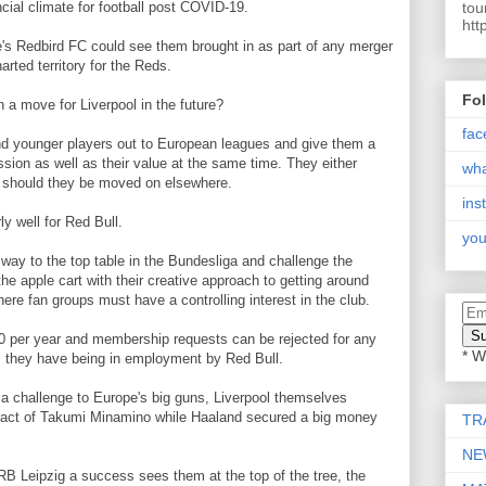
tou
cial climate for football post COVID-19.
htt
's Redbird FC could see them brought in as part of any merger
arted territory for the Reds.
Fo
 a move for Liverpool in the future?
fac
nd younger players out to European leagues and give them a
ssion as well as their value at the same time. They either
wh
ned should they be moved on elsewhere.
ins
ly well for Red Bull.
you
way to the top table in the Bundesliga and challenge the
the apple cart with their creative approach to getting around
ere fan groups must have a controlling interest in the club.
 per year and membership requests can be rejected for any
* W
 they have being in employment by Red Bull.
 challenge to Europe's big guns, Liverpool themselves
ntract of Takumi Minamino while Haaland secured a big money
TR
NE
RB Leipzig a success sees them at the top of the tree, the