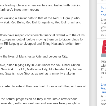
e a leading role in any new venture and tasked with building
I'd
Cardinale's investment groups.
– t
ch
ool walking a similar path to that of the Red Bull group who
Liv
w York Red Bulls, Red Bull Bragantino, Red Bull Brasil and
his
you
htt
ootb
tfolio have reaped considerable financial reward with the clubs
n European football before moving them on to bigger clubs for
om RB Leipzig to Liverpool and Erling Haaland's switch from
nd.
by the likes of Manchester City and Leicester City.
PSG
ave, since buying City in 2008 under the Abu Dhabi United
wit
€45
n New York City FC, Melbourne City, Montevideo City Torque,
DO
d Spanish side Girona, as well as a minority stake in
OF 
Liv
started to extend their reach into Europe with the purchase of
And
'su
A n
 the natural progression as they move into a new decade
pla
ownership, with new ventures and avenues being sought in
And