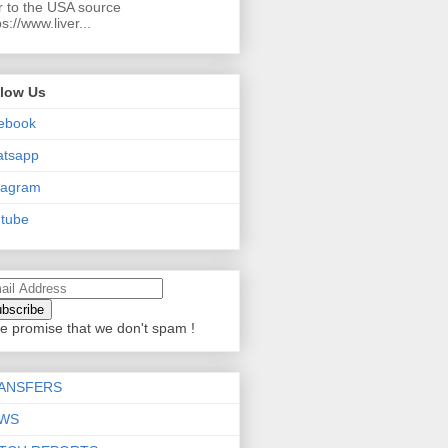
r to the USA source
ps://www.liver...
llow Us
ebook
atsapp
tagram
tube
e promise that we don't spam !
ANSFERS
WS