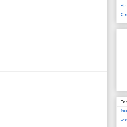
Abo
Con
Top
fac
wh