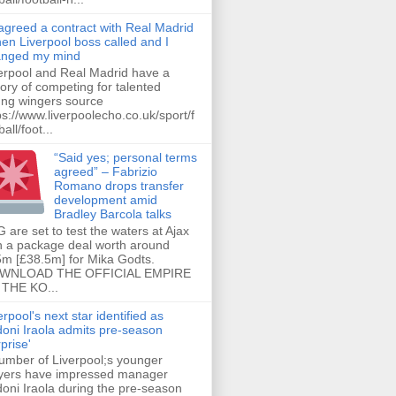
 agreed a contract with Real Madrid
hen Liverpool boss called and I
anged my mind
erpool and Real Madrid have a
tory of competing for talented
ng wingers source
ps://www.liverpoolecho.co.uk/sport/f
all/foot...
“Said yes; personal terms
agreed” – Fabrizio
Romano drops transfer
development amid
Bradley Barcola talks
 are set to test the waters at Ajax
h a package deal worth around
m [£38.5m] for Mika Godts.
WNLOAD THE OFFICIAL EMPIRE
THE KO...
erpool's next star identified as
oni Iraola admits pre-season
rprise'
umber of Liverpool;s younger
yers have impressed manager
oni Iraola during the pre-season