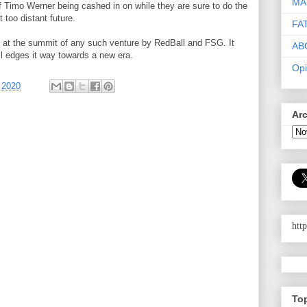
MA
s of Timo Werner being cashed in on while they are sure to do the
too distant future.
FA
t at the summit of any such venture by RedBall and FSG. It
AB
l edges it way towards a new era.
Opi
 2020
Ar
htt
To