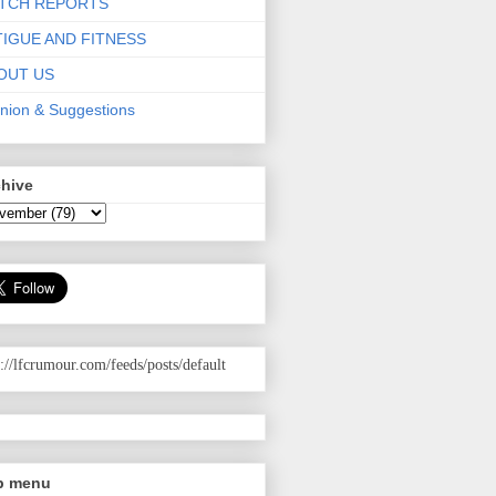
TCH REPORTS
TIGUE AND FITNESS
OUT US
nion & Suggestions
chive
p://lfcrumour.com
/feeds/posts/default
p menu