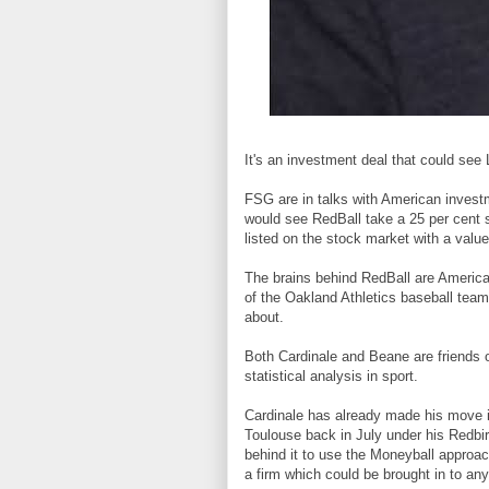
It's an investment deal that could see
FSG are in talks with American investm
would see RedBall take a 25 per cent s
listed on the stock market with a val
The brains behind RedBall are American
of the Oakland Athletics baseball tea
about.
Both Cardinale and Beane are friends 
statistical analysis in sport.
Cardinale has already made his move i
Toulouse back in July under his Redbir
behind it to use the Moneyball approac
a firm which could be brought in to any