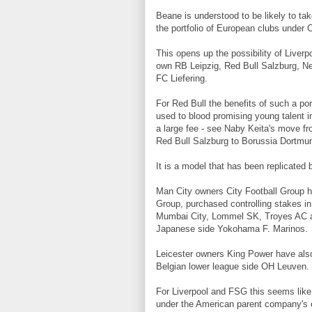
Beane is understood to be likely to tak
the portfolio of European clubs under 
This opens up the possibility of Liverp
own RB Leipzig, Red Bull Salzburg, Ne
FC Liefering.
For Red Bull the benefits of such a por
used to blood promising young talent i
a large fee - see Naby Keita's move fr
Red Bull Salzburg to Borussia Dortmu
It is a model that has been replicated 
Man City owners City Football Group h
Group, purchased controlling stakes i
Mumbai City, Lommel SK, Troyes AC an
Japanese side Yokohama F. Marinos.
Leicester owners King Power have also 
Belgian lower league side OH Leuven.
For Liverpool and FSG this seems like
under the American parent company's 