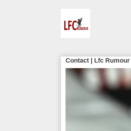
Contact | Lfc Rumour