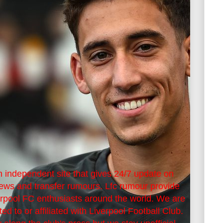
 independent site that gives 24/7 update on
news and transfer rumours. Lfc rumour provide
erpool FC enthusiasts around the world. We are
ted to or affiliated with Liverpool Football Club.