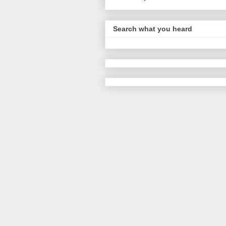
Search what you heard