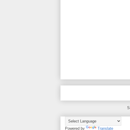
S
Powered by
Translate