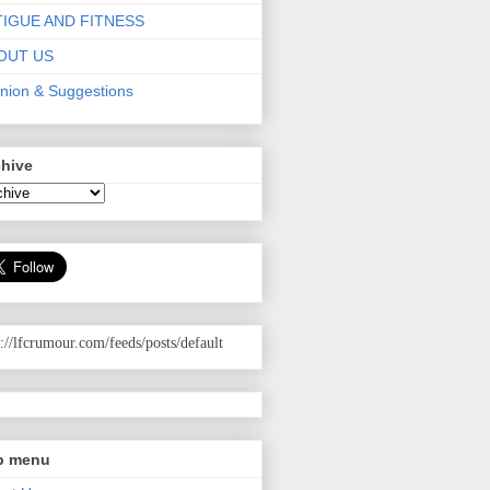
TIGUE AND FITNESS
OUT US
nion & Suggestions
chive
p://lfcrumour.com
/feeds/posts/default
p menu