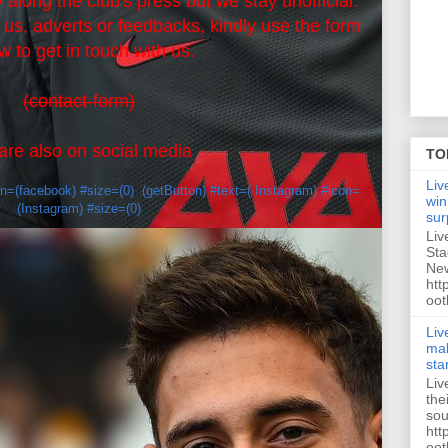
 along the club's press but we stay unofficial.
r us, adverts or feedbacks, kindly use the form
w to get in touch with us.
(contact-form)
re also on social media
TO
Liv
on=(facebook) #size=(0)
(getButton) #text=( Instagram) #icon=
win
(Instagram) #size=(0)
sur
Liv
Sta
New
htt
oot
Liv
mak
sta
Liv
the
sou
htt
oot