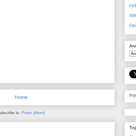
FA
AB
Opi
Ar
htt
Home
ubscribe to:
Posts (Atom)
To