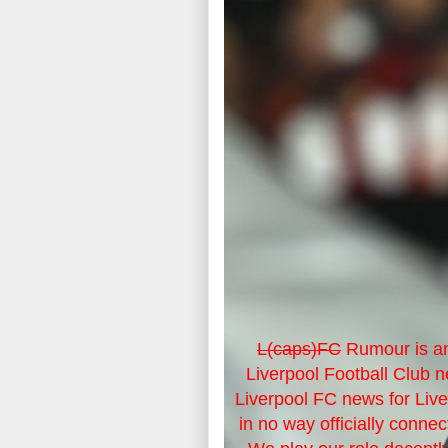
L(caps)FC
Rumour is an
Liverpool Football Club 
Liverpool FC news for Liv
in no way officially connec