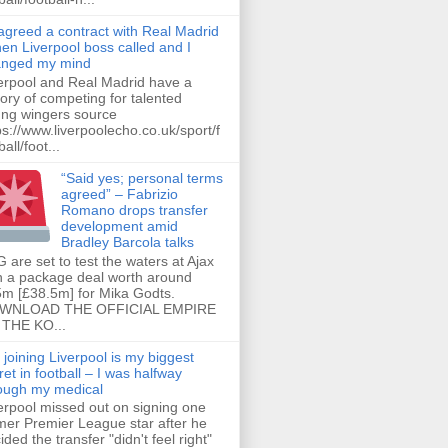
 agreed a contract with Real Madrid
hen Liverpool boss called and I
anged my mind
erpool and Real Madrid have a
tory of competing for talented
ng wingers source
ps://www.liverpoolecho.co.uk/sport/f
all/foot...
“Said yes; personal terms
agreed” – Fabrizio
Romano drops transfer
development amid
Bradley Barcola talks
 are set to test the waters at Ajax
h a package deal worth around
m [£38.5m] for Mika Godts.
WNLOAD THE OFFICIAL EMPIRE
THE KO...
 joining Liverpool is my biggest
ret in football – I was halfway
ough my medical
erpool missed out on signing one
mer Premier League star after he
ided the transfer "didn't feel right"