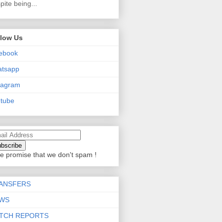
pite being...
llow Us
ebook
atsapp
tagram
tube
e promise that we don't spam !
ANSFERS
WS
TCH REPORTS