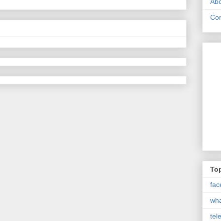
Abo
Con
Top
fac
wh
tel