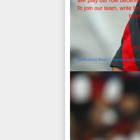
We play our role decently
To join our team, write fo
belo
We a
(getButton) #text=( Facebook) #ic