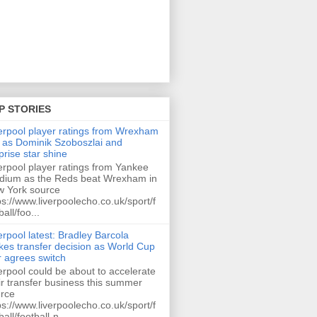
P STORIES
erpool player ratings from Wrexham
 as Dominik Szoboszlai and
prise star shine
erpool player ratings from Yankee
dium as the Reds beat Wrexham in
 York source
ps://www.liverpoolecho.co.uk/sport/f
ball/foo...
erpool latest: Bradley Barcola
es transfer decision as World Cup
r agrees switch
erpool could be about to accelerate
ir transfer business this summer
rce
ps://www.liverpoolecho.co.uk/sport/f
ball/football-n...