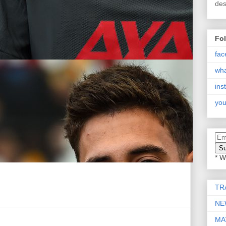
des
Fo
fac
wh
ins
you
* W
TR
NE
MA