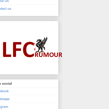
ut Us
tact us
 social
ebook
atsapp
egram