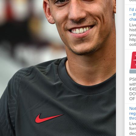
I'd
– t
ch
Liv
his
you
htt
ootb
PSG
wit
€45
DO
OF 
Not
reg
thr
Liv
for
dec