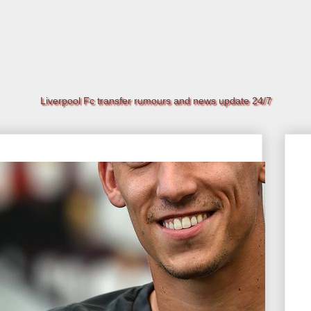
Liverpool Fc transfer rumours and news update 24/7