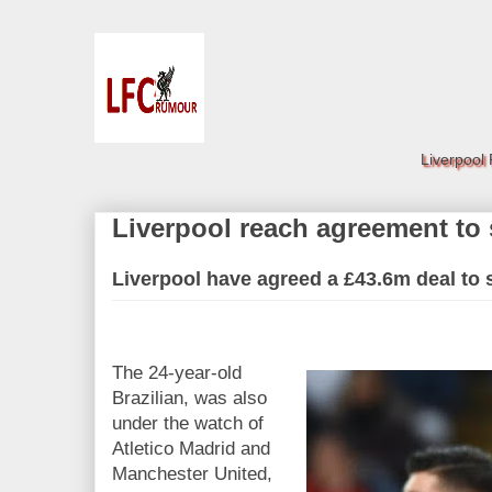
Liverpool
Liverpool reach agreement to
Liverpool have agreed a £43.6m deal to
The 24-year-old
Brazilian, was also
under the watch of
Atletico Madrid and
Manchester United,