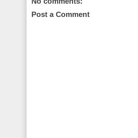
No comments:
Post a Comment