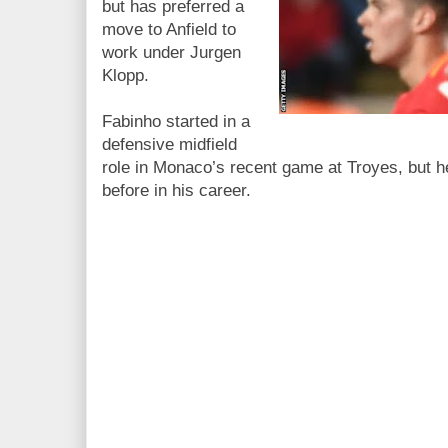
but has preferred a
move to Anfield to
work under Jurgen
Klopp.
Fabinho started in a
defensive midfield
role in Monaco’s recent game at Troyes, but he
before in his career.