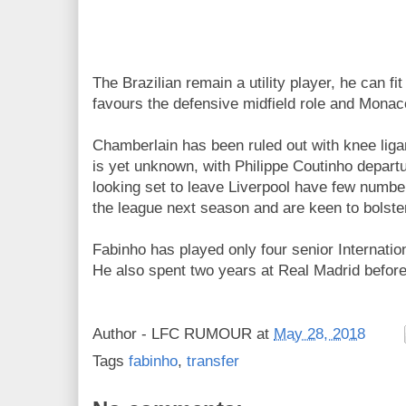
The Brazilian remain a utility player, he can fi
favours the defensive midfield role and Monac
Chamberlain has been ruled out with knee liga
is yet unknown, with Philippe Coutinho depar
looking set to leave Liverpool have few number
the league next season and are keen to bolster
Fabinho has played only four senior Internatio
He also spent two years at Real Madrid befor
Author -
LFC RUMOUR
at
May 28, 2018
Tags
fabinho
,
transfer