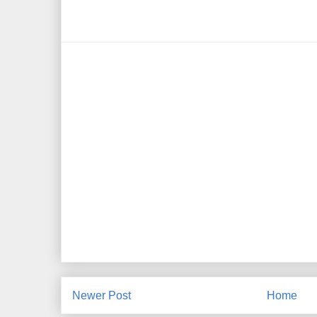
Newer Post
Home