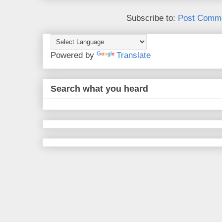
Subscribe to:
Post Comme
Powered by
Translate
Search what you heard