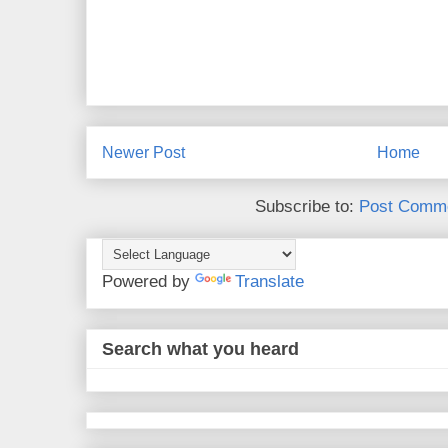
Newer Post
Home
Subscribe to:
Post Comme
Powered by
Translate
Search what you heard