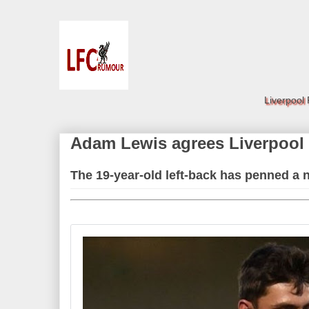
Liverpool
Adam Lewis agrees Liverpool 
The 19-year-old left-back has penned a 