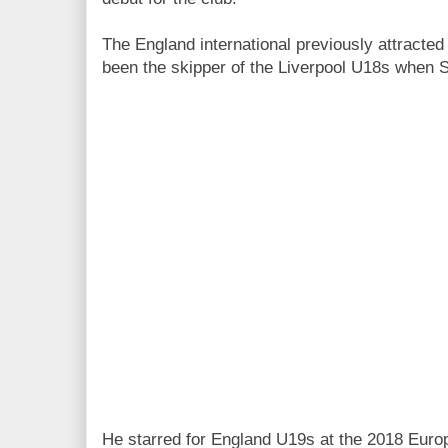
The England international previously attracted
been the skipper of the Liverpool U18s when 
He starred for England U19s at the 2018 Eur