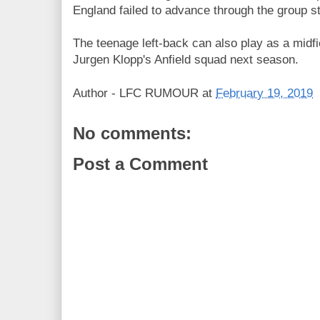
England failed to advance through the group s
The teenage left-back can also play as a midfi
Jurgen Klopp's Anfield squad next season.
Author -
LFC RUMOUR
at
February 19, 2019
No comments:
Post a Comment