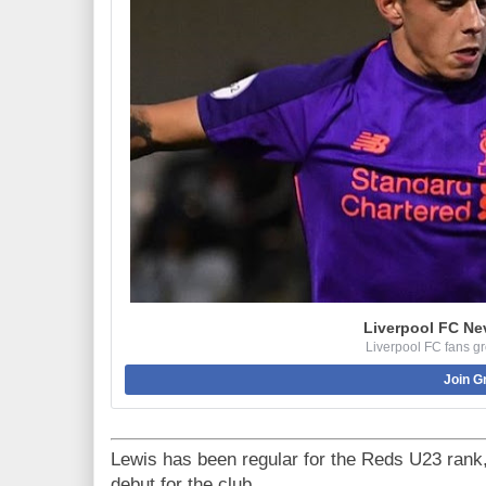
Liverpool FC Ne
Liverpool FC fans g
Join G
Lewis has been regular for the Reds U23 rank,
debut for the club.