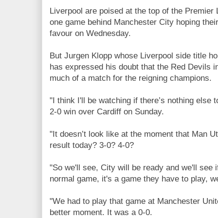
Liverpool are poised at the top of the Premier
one game behind Manchester City hoping their 
favour on Wednesday.
But Jurgen Klopp whose Liverpool side title ho
has expressed his doubt that the Red Devils in
much of a match for the reigning champions.
"I think I'll be watching if there’s nothing else 
2-0 win over Cardiff on Sunday.
"It doesn’t look like at the moment that Man Ut
result today? 3-0? 4-0?
"So we'll see, City will be ready and we'll see i
normal game, it's a game they have to play, w
"We had to play that game at Manchester Uni
better moment. It was a 0-0.