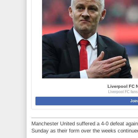
Liverpool FC 
Liverpool FC fans
Join
Manchester United suffered a 4-0 defeat agai
Sunday as their form over the weeks continue