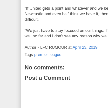
"If United gets a point and whatever and we be
Newcastle and even half think we have it, then 
difficult.
"We just have to stay focused on our things. 
well so far and I don't see any reason why we
Author -
LFC RUMOUR
at
April 23, 2019
Tags
premier-league
No comments:
Post a Comment