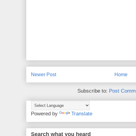
Newer Post
Home
Subscribe to:
Post Comme
Powered by
Translate
Search what you heard