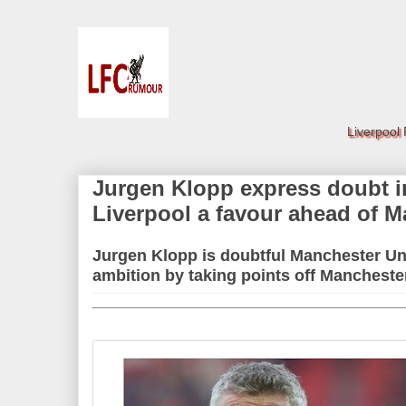
Liverpool
Jurgen Klopp express doubt i
Liverpool a favour ahead of 
Jurgen Klopp is doubtful Manchester Uni
ambition by taking points off Manchest