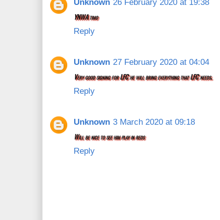
Unknown
26 February 2020 at 19:38
YNWA timo
Reply
Unknown
27 February 2020 at 04:04
Very good signing for LFC he will bring everything that LFC needs.
Reply
Unknown
3 March 2020 at 09:18
Will be nice to see him play in reds
Reply