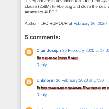
"Liverpool are in advanced talks for Timo #W
clause (€58M) to #Leipzig and close the deal u
#transfers #LFC."
Author -
LFC RUMOUR
at
February 26, 2020
5 comments:
Clair Joseph
26 February 2020 at 17:0
Nice to see him joine Liverpool Fc familly
Reply
Unknown
26 February 2020 at 17:30
The Leipzig forward is good to join Liverpool FC next season we well co
Reply