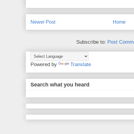
Newer Post
Home
Subscribe to:
Post Comme
Powered by
Translate
Search what you heard