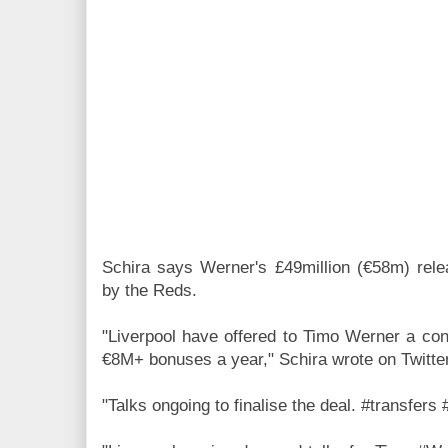
Schira says
Werner's £49million (€58m) rel
by the Reds.
"Liverpool have offered to Timo Werner a con
€8M+ bonuses a year,"
Schira wrote on Twitter
"Talks ongoing to finalise the deal. #transfers