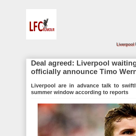
Liverpool
Deal agreed: Liverpool waiting
officially announce Timo Wern
Liverpool are in advance talk to swif
summer window according to reports