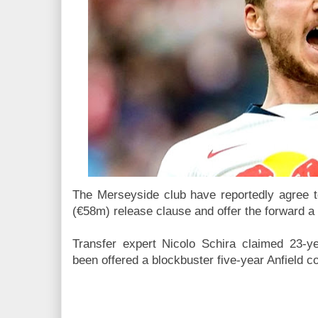
The Merseyside club have reportedly agree t
(€58m) release clause and offer the forward a 
Transfer expert Nicolo Schira claimed 23-y
been offered a blockbuster five-year Anfield c