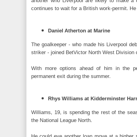
another who Liverpool are likely to make a
continues to wait for a British work-permit. He
Daniel Atherton at Marine
The goalkeeper - who made his Liverpool debu
striker - joined BetVictor North West Division 
With more options ahead of him in the p
permanent exit during the summer.
Rhys Williams at Kidderminster Harr
Williams, 19, is spending the rest of the sea
the National League North.
He could eye another loan move at a higher 