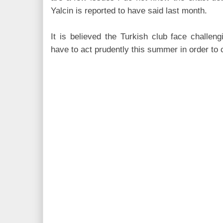
Yalcin is
reported to have said last month.
It is believed the Turkish club face challengi
have to act prudently this summer in order to 