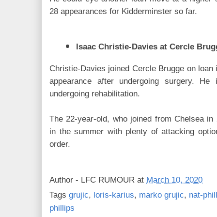
28 appearances for Kidderminster so far.
Isaac Christie-Davies at Cercle Brug
Christie-Davies joined Cercle Brugge on loan 
appearance after undergoing surgery. He i
undergoing rehabilitation.
The 22-year-old, who joined from Chelsea in 
in the summer with plenty of attacking opti
order.
Author -
LFC RUMOUR
at
March 10, 2020
Tags
grujic
,
loris-karius
,
marko grujic
,
nat-phil
phillips