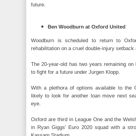
future.
Ben Woodburn at Oxford United
Woodburn is scheduled to return to Oxfor
rehabilitation on a cruel double-injury setback 
The 20-year-old has two years remaining on h
to fight for a future under Jurgen Klopp.
With a plethora of options available to th
likely to look for another loan move next se
eye.
Oxford are third in League One and the Wels
in Ryan Giggs' Euro 2020 squad with a str
Kassam Stadium.