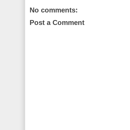
No comments:
Post a Comment