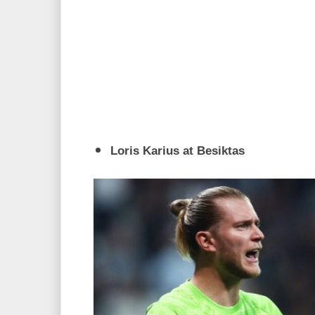
Loris Karius at Besiktas