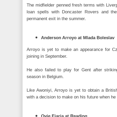
The midfielder penned fresh terms with Liver
loan spells with Doncaster Rovers and th
permanent exit in the summer.
Anderson Arroyo at Mlada Boleslav
Arroyo is yet to make an appearance for Cze
joining in September.
He also failed to play for Gent after strik
season in Belgium.
Like Awoniyi, Arroyo is yet to obtain a Britis
with a decision to make on his future when he
Ovie Ejaria at Reading