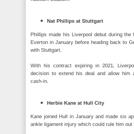
Nat Phillips at Stuttgart
Phillips made his Liverpool debut during the
Everton in January before heading back to G
with Stuttgart.
With his contract expiring in 2021, Liverp
decision to extend his deal and allow him 
cash-in.
Herbie Kane at Hull City
Kane joined Hull in January and made six ap
ankle ligament injury which could rule him out