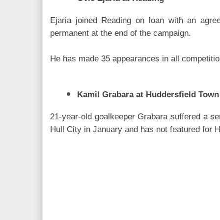
Ejaria joined Reading on loan with an agr
permanent at the end of the campaign.
He has made 35 appearances in all competitio
Kamil Grabara at Huddersfield Town
21-year-old goalkeeper Grabara suffered a ser
Hull City in January and has not featured for 