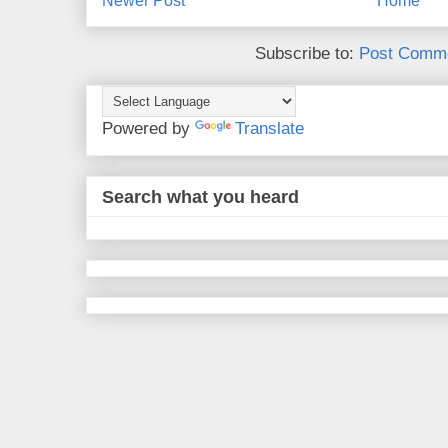
Newer Post
Home
Subscribe to:
Post Comme
Powered by
Translate
Search what you heard