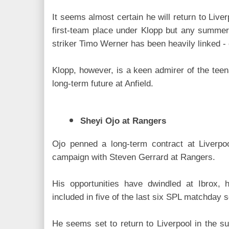
It seems almost certain he will return to Liver
first-team place under Klopp but any summer
striker Timo Werner has been heavily linked - 
Klopp, however, is a keen admirer of the tee
long-term future at Anfield.
Sheyi Ojo at Rangers
Ojo penned a long-term contract at Liverpo
campaign with Steven Gerrard at Rangers.
His opportunities have dwindled at Ibrox,
included in five of the last six SPL matchday s
He seems set to return to Liverpool in the s