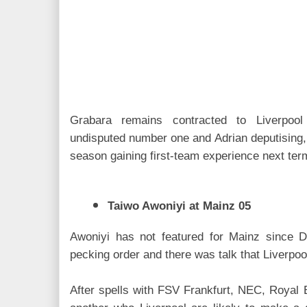
Grabara remains contracted to Liverpool
undisputed number one and Adrian deputising, t
season gaining first-team experience next ter
Taiwo Awoniyi at Mainz 05
Awoniyi has not featured for Mainz since D
pecking order and there was talk that Liverpool
After spells with FSV Frankfurt, NEC, Royal