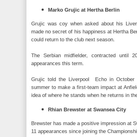
Marko Grujic at Hertha Berlin
Grujic was coy when asked about his Liver
made no secret of his happiness at Hertha Ber
could return to the club next season.
The Serbian midfielder, contracted until
appearances this term.
Grujic told the Liverpool Echo in October 
summer to make a first-team impact at Anfield
idea of where he stands when he returns in t
Rhian Brewster at Swansea City
Brewster has made a positive impression at S
11 appearances since joining the Championship