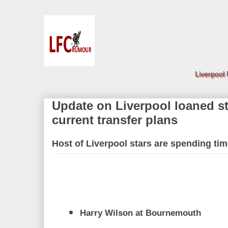
Liverpool
Update on Liverpool loaned st
current transfer plans
Host of Liverpool stars are spending tim
Harry Wilson at Bournemouth