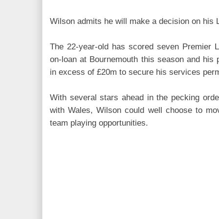
Wilson admits he will make a decision on his 
The 22-year-old has scored seven Premier 
on-loan at Bournemouth this season and his p
in excess of £20m to secure his services per
With several stars ahead in the pecking ord
with Wales, Wilson could well choose to move
team playing opportunities.