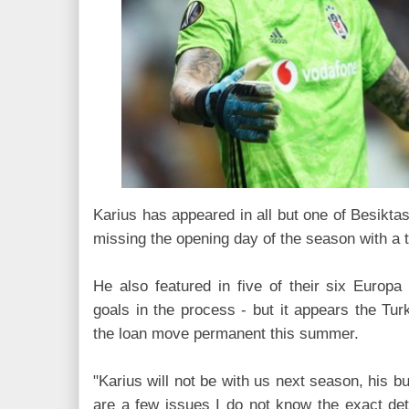
Karius has appeared in all but one of Besiktas
missing the opening day of the season with a t
He also featured in five of their six Europ
goals in the process - but it appears the Turk
the loan move permanent this summer.
"Karius will not be with us next season, his b
are a few issues I do not know the exact de