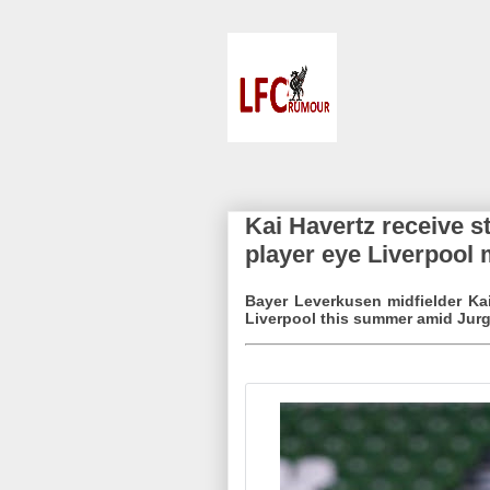
Kai Havertz receive 
player eye Liverpool
Bayer Leverkusen midfielder Ka
Liverpool this summer amid Jurg