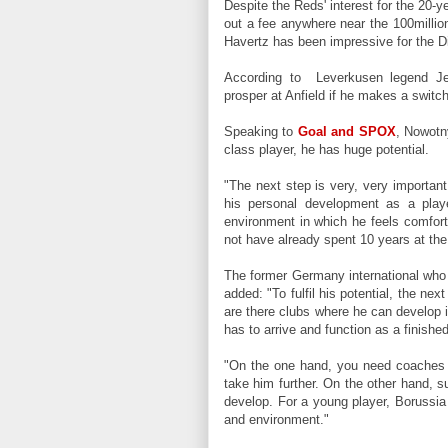
Despite the Reds' interest for the 20-y
out a fee anywhere near the 100milli
Havertz has been impressive for the D
According to Leverkusen legend Jen
prosper at Anfield if he makes a switc
Speaking to
Goal and SPOX
, Nowotn
class player, he has huge potential.
"The next step is very, very important
his personal development as a play
environment in which he feels comfort
not have already spent 10 years at the
The former Germany international who
added: "To fulfil his potential, the ne
are there clubs where he can develop i
has to arrive and function as a finishe
"On the one hand, you need coaches 
take him further. On the other hand, s
develop. For a young player, Borussi
and environment.
"