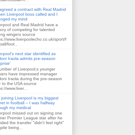
 agreed a contract with Real Madrid
hen Liverpool boss called and I
anged my mind
erpool and Real Madrid have a
tory of competing for talented
ng wingers source
ps://www.liverpoolecho.co.uk/sport/f
all/foot...
erpool's next star identified as
oni Iraola admits pre-season
rprise'
umber of Liverpool;s younger
yers have impressed manager
oni Iraola during the pre-season
r to the USA source
ps://www.liver...
 joining Liverpool is my biggest
ret in football – I was halfway
ough my medical
erpool missed out on signing one
mer Premier League star after he
ided the transfer "didn't feel right"
pite being...