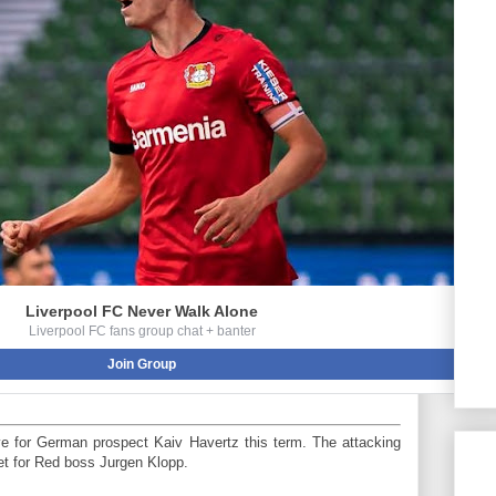
Liverpool FC Never Walk Alone
Liverpool FC fans group chat + banter
Join Group
ve for German prospect Kaiv Havertz this term. The attacking
get for Red boss Jurgen Klopp.