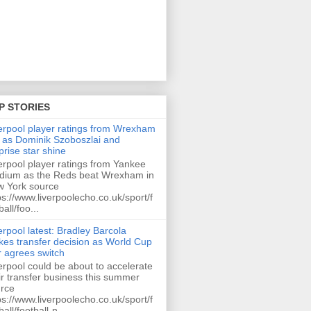
P STORIES
erpool player ratings from Wrexham
 as Dominik Szoboszlai and
prise star shine
erpool player ratings from Yankee
dium as the Reds beat Wrexham in
 York source
ps://www.liverpoolecho.co.uk/sport/f
ball/foo...
erpool latest: Bradley Barcola
es transfer decision as World Cup
r agrees switch
erpool could be about to accelerate
ir transfer business this summer
rce
ps://www.liverpoolecho.co.uk/sport/f
ball/football-n...