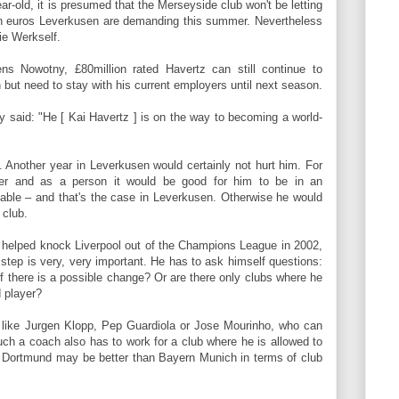
ear-old, it is presumed that the Merseyside club won't be letting
on euros Leverkusen are demanding
this summer.
Nevertheless
ie Werkself.
s Nowotny, £80million rated Havertz can still continue to
h but need to stay with his current employers until next season
.
y said: "He [ Kai Havertz ] is on the way to becoming a world-
. Another year in Leverkusen would certainly not hurt him. For
er and as a person it would be good for him to be in an
able – and that's the case in Leverkusen. Otherwise he would
 club.
 helped knock Liverpool out of the Champions League in 2002,
xt step is very, very important. He has to ask himself questions:
f there is a possible change? Or are there only clubs where he
d player?
like Jurgen Klopp, Pep Guardiola or Jose Mourinho, who can
uch a coach also has to work for a club where he is allowed to
a Dortmund may be better than Bayern Munich in terms of club