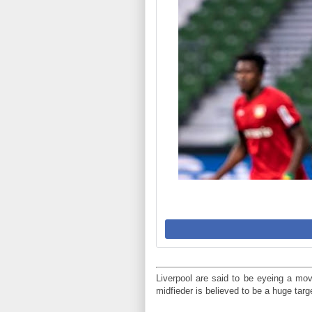
Liverpool are said to be eyeing a mo
midfieder is believed to be a huge tar