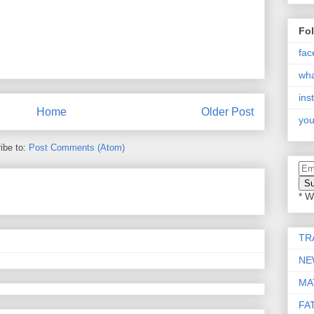
Fo
fac
wh
ins
Home
Older Post
you
ibe to:
Post Comments (Atom)
* W
TR
NE
MA
FA