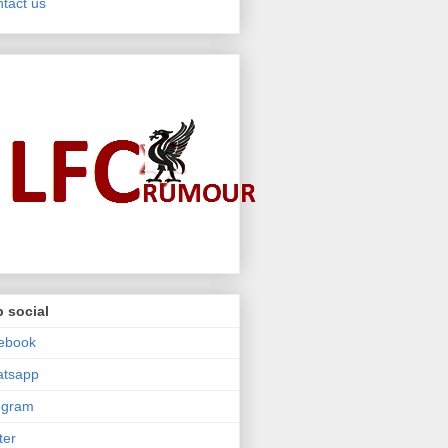
tact us
 social
ebook
atsapp
egram
ter