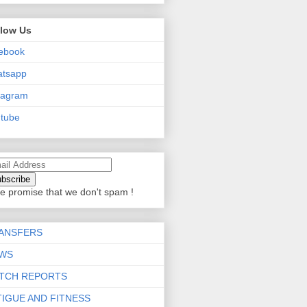
llow Us
ebook
atsapp
tagram
tube
e promise that we don't spam !
ANSFERS
WS
TCH REPORTS
TIGUE AND FITNESS