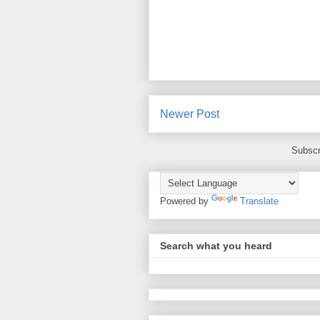
Newer Post
Subscr
Powered by
Translate
Search what you heard