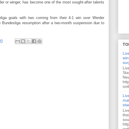
der or winger, has become one of the most sought-after talents
iga goals with two coming from their 4-1 win over Werder
e Bundesliga resumption after a two-month suspension due to
20
TO
Liv
win
sur
Liv
Sta
New
htt
oot
Liv
mak
sta
Liv
the
sou
htt
oot