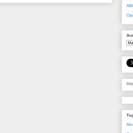
AB
Opi
Ar
htt
To
Abo