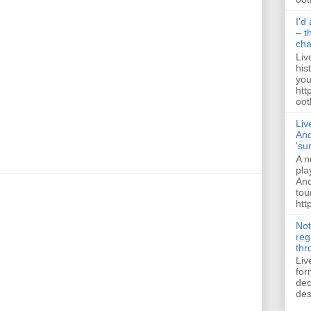
I'd
– t
ch
Liv
his
you
htt
ootb
Liv
And
'su
A n
pla
And
tou
htt
Not
reg
thr
Liv
for
dec
des