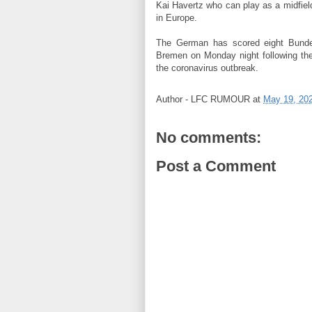
Kai Havertz who can play as a midfiel
in Europe.
The German has scored eight Bundel
Bremen on Monday night following th
the coronavirus outbreak.
Author -
LFC RUMOUR
at
May 19, 20
No comments:
Post a Comment