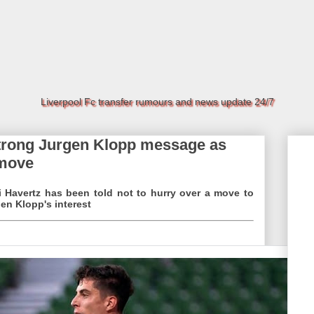
Liverpool Fc transfer rumours and news update 24/7
strong Jurgen Klopp message as
 move
i Havertz has been told not to hurry over a move to
en Klopp's interest