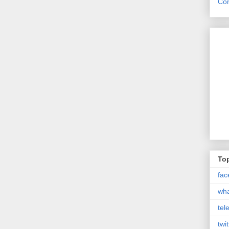
Con
Top
fac
wh
tel
twit