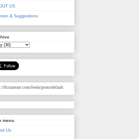
OUT US
nion & Suggestions
chive
p://lfcrumour.com
/feeds/posts/default
p menu
ut Us