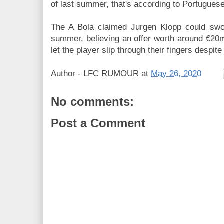
of last summer, that's according to Portuguese
The A Bola claimed Jurgen Klopp could swoo
summer, believing an offer worth around €20
let the player slip through their fingers despite
Author -
LFC RUMOUR
at
May 26, 2020
No comments:
Post a Comment