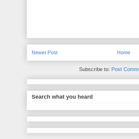
Newer Post
Home
Subscribe to:
Post Comme
Search what you heard