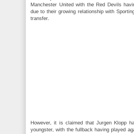
Manchester United with the Red Devils havi
due to their growing relationship with Sport
transfer.
However, it is claimed that Jurgen Klopp h
youngster, with the fullback having played ag