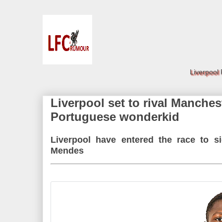
Liverpool
Liverpool set to rival Manches
Portuguese wonderkid
Liverpool have entered the race to s
Mendes