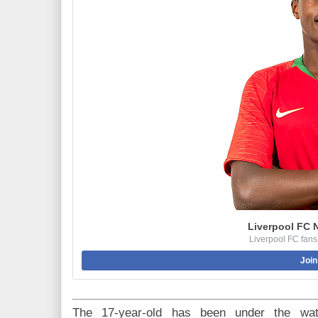
Liverpool FC 
Liverpool FC fans
Join
The 17-year-old has been under the wat