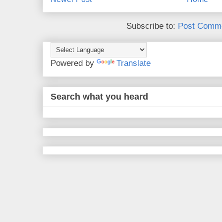
Subscribe to:
Post Comme
Powered by
Translate
Search what you heard