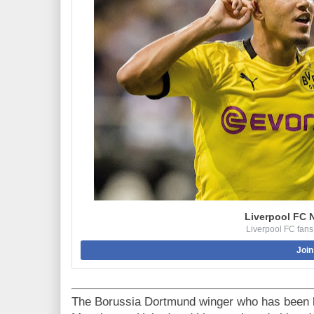
Liverpool FC 
Liverpool FC fans
Join
The Borussia Dortmund winger who has been l