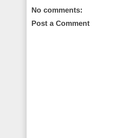
No comments:
Post a Comment