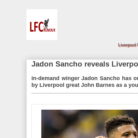
Liverpool
Jadon Sancho reveals Liverpoo
In-demand winger Jadon Sancho has out
by Liverpool great John Barnes as a yo