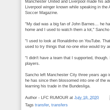
Manchester United and Liverpool made his adm
Liverpool winger known while speaking in the 
Soccer Magazine.
"My dad was a big fan of John Barnes… he had
home and I used to watch them a lot," Sancho 
"I used to look at Ronaldinho on YouTube. That
used to try things that no-one else would try a
"I didn't have a team that I supported, though. I
players.
Sancho
left Manchester City three years ago in
he has since then blossomed into one of the w
learning his trade in the Bundesliga.
Author -
LFC RUMOUR
at
July 18, 2020
Tags
transfer
,
transfers