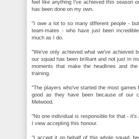
feel like anything I've achieved this season o
has been done on my own.
"I owe a lot to so many different people - b
team-mates - who have just been incredible
much as I do.
"We've only achieved what we've achieved 
our squad has been brilliant and not just in m
moments that make the headlines and the
training.
"The players who've started the most games 
good as they have been because of our cu
Melwood.
"No one individual is responsible for that - it's
I view accepting this honour.
"I accept it on behalf of this whole squad, b