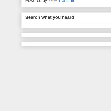
Powered by
Translate
Search what you heard