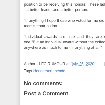
position to be receiving this honour. These l
- a better leader and a better person.
"If anything I hope those who voted for me did 
team's contribution.
"Individual awards are nice and they are s
one."But an individual award without the coll
anywhere as much to me - if anything at all."
Author -
LFC RUMOUR
at
July 25, 2020
Tags
Henderson
,
hendo
No comments:
Post a Comment