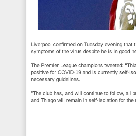
Liverpool confirmed on Tuesday evening that t
symptoms of the virus despite he is in good he
The Premier League champions tweeted: "Thia
positive for COVID-19 and is currently self-iso
necessary guidelines.
"The club has, and will continue to follow, all
and Thiago will remain in self-isolation for the 