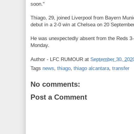
soon."
Thiago, 29, joined Liverpool from Bayern Mu
debut in a 2-0 win at Chelsea on 20 September
He
was unexpectedly absent from the Reds 3-1
Monday.
Author -
LFC RUMOUR
at
September 30, 202
Tags
news
,
thiago
,
thiago alcantara
,
transfer
No comments:
Post a Comment