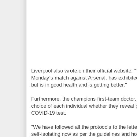
Liverpool also wrote on their official website
Monday’s match against Arsenal, has exhibite
but is in good health and is getting better."
Furthermore, the champions first-team doctor, 
choice of each individual whether they reveal 
COVID-19 test.
"We have followed all the protocols to the lett
self-isolating now as per the guidelines and ho