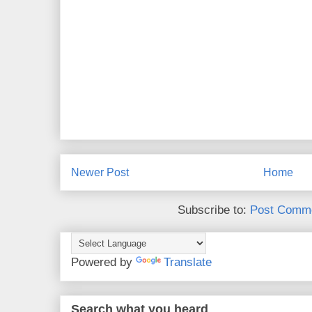
Newer Post
Home
Subscribe to:
Post Comme
Powered by
Translate
Search what you heard