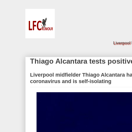
Liverpool
Thiago Alcantara tests positi
Liverpool midfielder Thiago Alcantara ha
coronavirus and is self-isolating