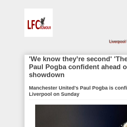
Liverpool
'We know they’re second' 'They
Paul Pogba confident ahead o
showdown
Manchester United's Paul Pogba is confi
Liverpool on Sunday