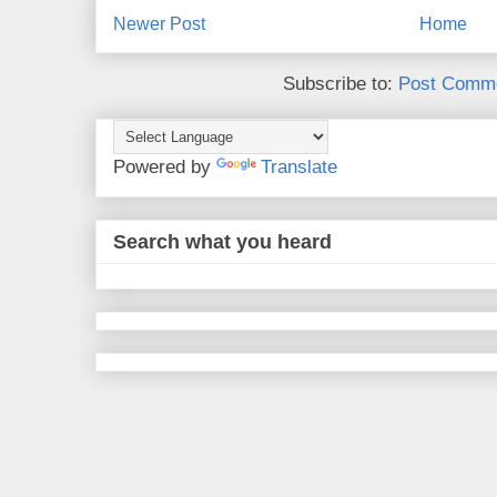
Newer Post
Home
Subscribe to:
Post Comme
Powered by
Translate
Search what you heard