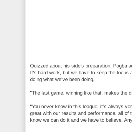
Quizzed about his side's preparation, Pogba 
It's hard work, but we have to keep the focus
doing what we’ve been doing.
"The last game, winning like that, makes the di
"You never know in this league, it’s always ve
great with our results and performance, all of 
know we can do it and we have to believe. An