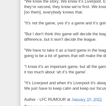
“We know the story. We know it’s Liverpool.
they’re second, they know we’re first. We kno
[on them], everybody knows that.
"It's not the game, yes it’s a game and it’s go
"But I don’t think this game will decide the lea
difference, but it won’t decide the league.
"We have to take it as a hard game in the lea
going to be a lot of games that will make the d
"I know it's an important game, but all the g
it too much about ‘ah it’s the game’.
"It's Liverpool and when it's Liverpool it's al
We just have to keep calm and keep our focus 
Author -
LFC RUMOUR
at
January 15, 2021