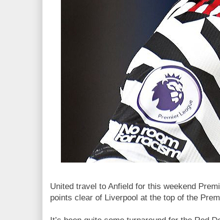
United travel to Anfield for this weekend Premi
points clear of Liverpool at the top of the Pre