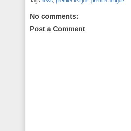
Tags
news
,
premier league
,
premier-league
No comments:
Post a Comment