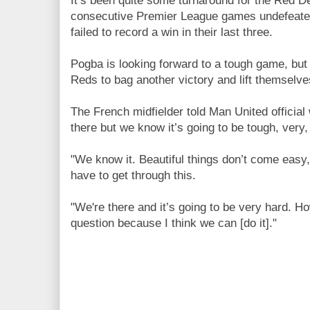
It’s been quite some turnaround for the Red D
consecutive Premier League games undefeated
failed to record a win in their last three.
Pogba is looking forward to a tough game, but 
Reds to bag another victory and lift themselves
The French midfielder told Man United official
there but we know it’s going to be tough, very, 
"We know it. Beautiful things don’t come easy
have to get through this.
"We're there and it’s going to be very hard. H
question because I think we can [do it]."