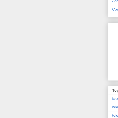
Abo
Con
Top
fac
wh
tel