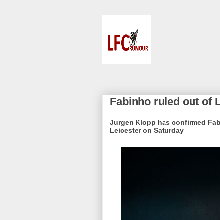
Fabinho ruled out of 
Jurgen Klopp has confirmed Fabin
Leicester on Saturday