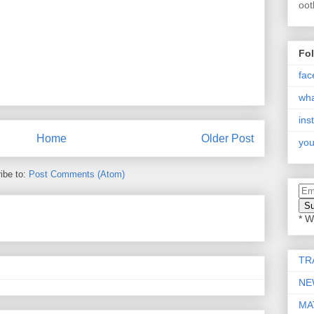
oot
Fo
fac
wh
ins
Home
Older Post
you
ibe to:
Post Comments (Atom)
* W
TR
NE
MA