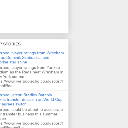
P STORIES
erpool player ratings from Wrexham
 as Dominik Szoboszlai and
prise star shine
erpool player ratings from Yankee
dium as the Reds beat Wrexham in
 York source
ps://www.liverpoolecho.co.uk/sport/f
ball/foo...
erpool latest: Bradley Barcola
es transfer decision as World Cup
r agrees switch
erpool could be about to accelerate
ir transfer business this summer
rce
ps://www.liverpoolecho.co.uk/sport/f
ball/football-n...