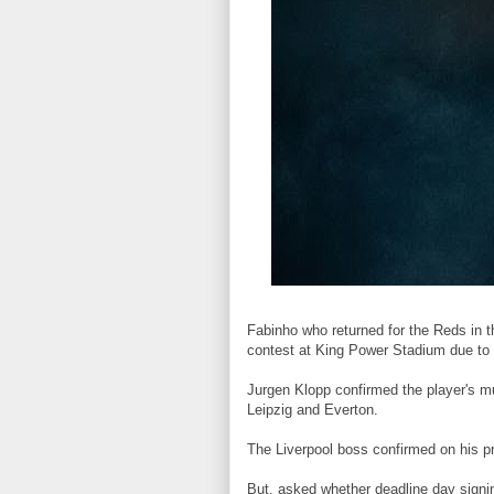
Fabinho who returned for the Reds in t
contest at King Power Stadium due to
Jurgen Klopp confirmed the player's mu
Leipzig and Everton.
The Liverpool boss confirmed on his p
But, asked whether deadline day sign