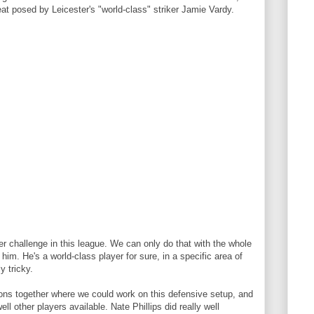
at posed by Leicester's "world-class" striker Jamie Vardy.
er challenge in this league. We can only do that with the whole
im. He's a world-class player for sure, in a specific area of
y tricky.
ns together where we could work on this defensive setup, and
ll other players available. Nate Phillips did really well