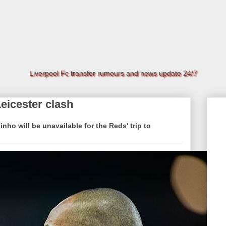
Liverpool Fc transfer rumours and news update 24/7
Leicester clash
ho will be unavailable for the Reds' trip to