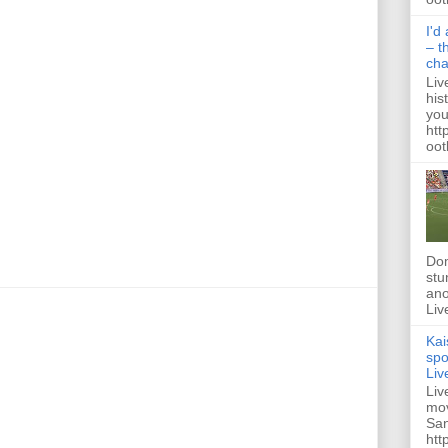
I'd
– t
ch
Liv
his
you
htt
ootb
Dom
stu
ano
Liv
Kai
spo
Liv
Liv
mov
San
htt