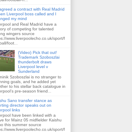
 agreed a contract with Real Madrid
hen Liverpool boss called and I
anged my mind
erpool and Real Madrid have a
tory of competing for talented
ng wingers source
ps://www.liverpoolecho.co.uk/sport/f
all/foot...
(Video) Pick that out!
Trademark Szoboszlai
thunderbolt draws
Liverpool level v
Sunderland
inik Szoboszlai is no stranger to
nning goals, and he added yet
ther to his stellar back catalogue in
erpool’s pre-season friend...
shu Sano transfer stance as
rting director speaks out on
erpool links
erpool have been linked with a
e for Mainz 05 midfielder Kaishu
o this summer source
ps://www.liverpoolecho.co.uk/sport/f