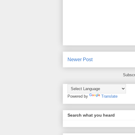
Newer Post
Subscr
Powered by
Translate
Search what you heard