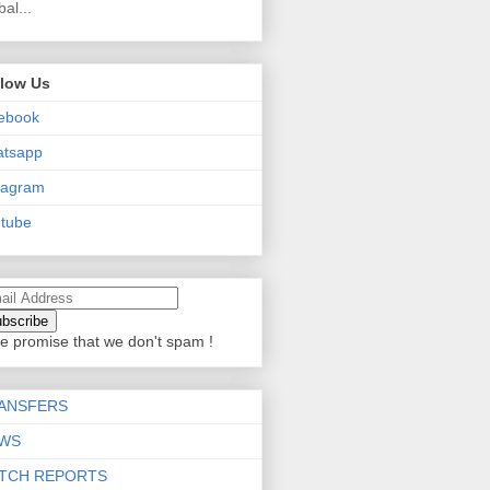
bal...
llow Us
ebook
atsapp
tagram
tube
e promise that we don't spam !
ANSFERS
WS
TCH REPORTS