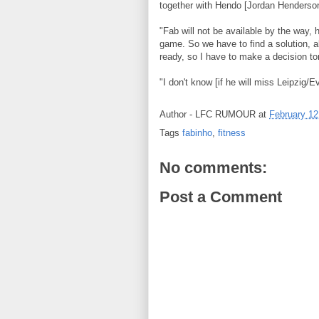
together with Hendo [Jordan Henderso
"Fab will not be available by the way, h
game. So we have to find a solution, a
ready, so I have to make a decision t
"I don't know [if he will miss Leipzig/E
Author -
LFC RUMOUR
at
February 12
Tags
fabinho
,
fitness
No comments:
Post a Comment