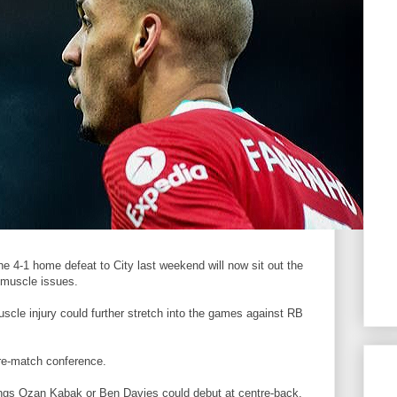
he 4-1 home defeat to City last weekend will now sit out the
 muscle issues.
scle injury could further stretch into the games against RB
re-match conference.
ings Ozan Kabak or Ben Davies could debut at centre-back,