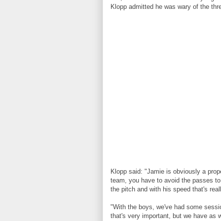
Klopp admitted he was wary of the thre
Klopp said: "Jamie is obviously a prop
team, you have to avoid the passes to h
the pitch and with his speed that's reall
"With the boys, we've had some sessio
that's very important, but we have as we