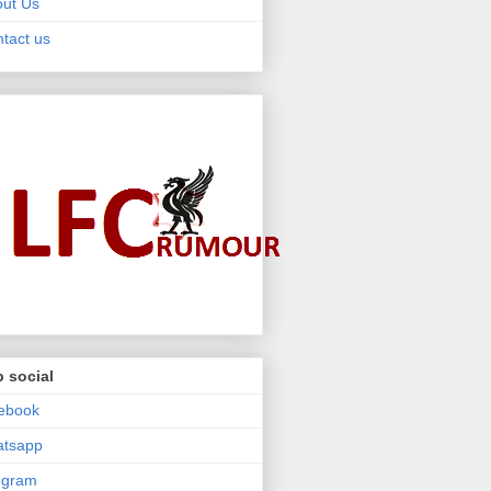
ut Us
tact us
 social
ebook
atsapp
egram