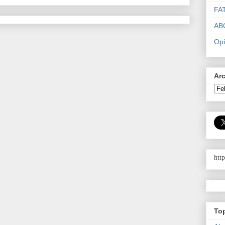
FA
AB
Opi
Ar
htt
To