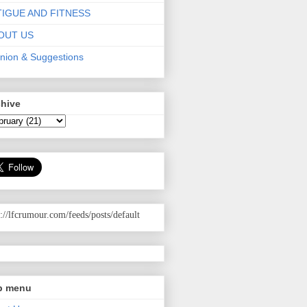
TIGUE AND FITNESS
OUT US
nion & Suggestions
chive
p://lfcrumour.com
/feeds/posts/default
p menu