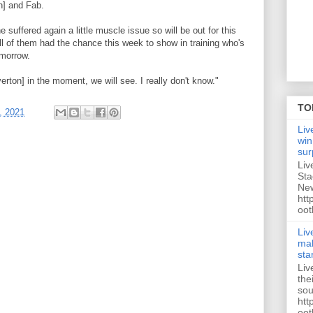
n] and Fab.
e suffered again a little muscle issue so will be out for this
ll of them had the chance this week to show in training who's
omorrow.
verton] in the moment, we will see. I really don't know."
TO
, 2021
Liv
win
sur
Liv
Sta
New
htt
oot
Liv
mak
sta
Liv
the
sou
htt
oot