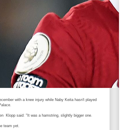
ecember with a knee injury while Naby Keita hasn't played
Palace.
en Klopp said: "It was a hamstring, slightly bigger one.
he team yet.