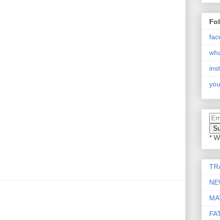
Fo
fac
wh
ins
you
* W
TR
NE
MA
FA