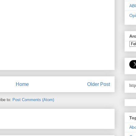
AB
Opi
Ar
Home
Older Post
htt
ibe to:
Post Comments (Atom)
To
Abo