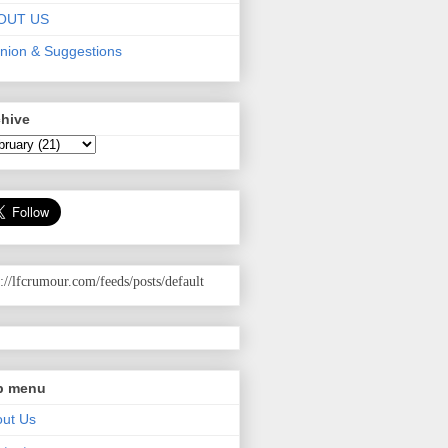
OUT US
nion & Suggestions
chive
p://lfcrumour.com
/feeds/posts/default
p menu
ut Us