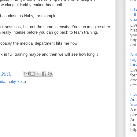
orking at Kirkby earlier this month.
I'd
– t
ot as close as Naby, for example.
ch
Liv
dual sessions, but not the same intensity. You can imagine after
his
n really intense before you can go back to team training.
you
htt
robably the medical department hits me now!
ootb
Not
ck in full training maybe and then we will see how long it
reg
thr
Liv
, 2021
for
dec
eita
,
naby-keita
des
Liv
And
'su
A n
pla
And
tou
htt