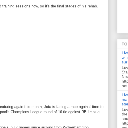
d training sessions now, so it's the final stages of his rehab.
TO
Liv
win
sur
Liv
Sta
New
htt
oot
Liv
mak
sta
eaturing again this month, Jota is facing a race against time to
Liv
erpool's Champions League round of 16 tie against RB Leipzig
the
sou
htt
goals in 17 games since arriving from Wolverhampton
oot