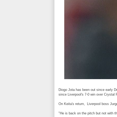
Diogo Jota has been out since early D
since Liverpool's 7-0 win over Crystal 
On Keita's return, Liverpool boss Jurg
"He is back on the pitch but not with t