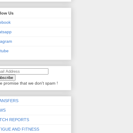
llow Us
ebook
atsapp
tagram
tube
e promise that we don't spam !
ANSFERS
WS
TCH REPORTS
TIGUE AND FITNESS