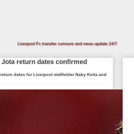
Liverpool Fc transfer rumours and news update 24/7
 Jota return dates confirmed
eturn dates for Liverpool midfielder Naby Keita and