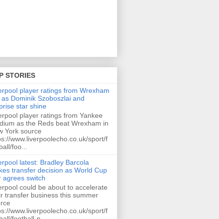
P STORIES
erpool player ratings from Wrexham
 as Dominik Szoboszlai and
prise star shine
erpool player ratings from Yankee
dium as the Reds beat Wrexham in
 York source
ps://www.liverpoolecho.co.uk/sport/f
ball/foo...
erpool latest: Bradley Barcola
es transfer decision as World Cup
r agrees switch
erpool could be about to accelerate
ir transfer business this summer
rce
ps://www.liverpoolecho.co.uk/sport/f
ball/football-n...