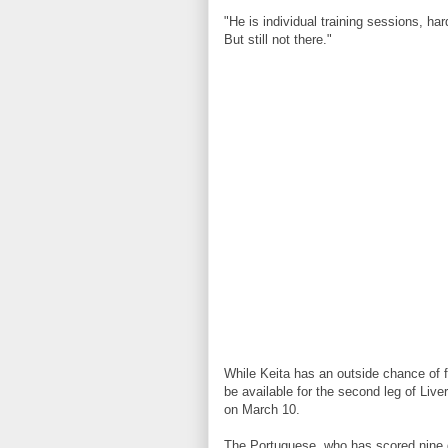
"He is individual training sessions, har
But still not there."
While Keita has an outside chance of f
be available for the second leg of Liv
on March 10.
The Portuguese, who has scored nine 