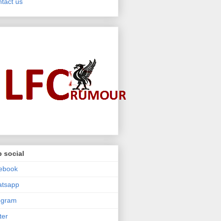
tact us
 social
ebook
atsapp
egram
ter