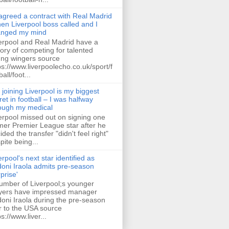
 agreed a contract with Real Madrid
hen Liverpool boss called and I
anged my mind
erpool and Real Madrid have a
tory of competing for talented
ng wingers source
ps://www.liverpoolecho.co.uk/sport/f
all/foot...
 joining Liverpool is my biggest
ret in football – I was halfway
ough my medical
erpool missed out on signing one
mer Premier League star after he
ided the transfer "didn't feel right"
pite being...
erpool's next star identified as
oni Iraola admits pre-season
rprise'
umber of Liverpool;s younger
yers have impressed manager
oni Iraola during the pre-season
r to the USA source
ps://www.liver...