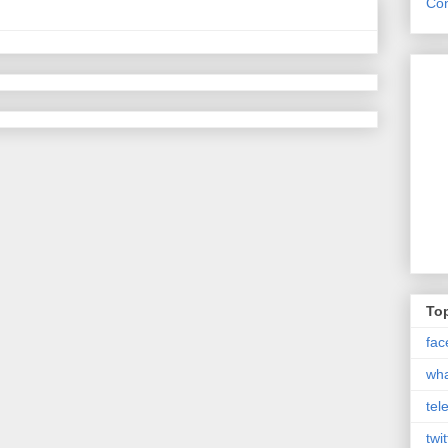
Con
Top
fac
wh
tel
twit