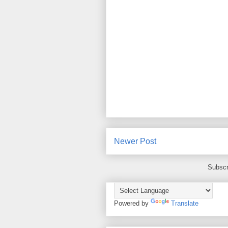
Newer Post
Subscr
Powered by
Translate