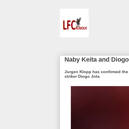
Naby Keita and Diogo
Jurgen Klopp has confirmed the r
striker Diogo Jota