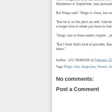
Wanderers in September, was pictured w
But Klopp said: "Diogo is close, but n
"But he is on the pitch as well. Indivi
a longer time in rehab you have to trai
"Diogo, two to three weeks maybe... p
"But I think that's kind of possible. Ba
takes."
Author -
LFC RUMOUR
at
February 12
Tags
Diogo Jota
,
diogo-jota
,
fitness
,
k
No comments:
Post a Comment