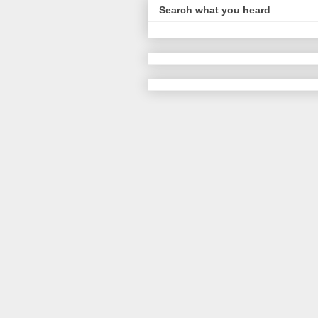
Search what you heard