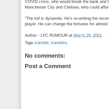
COVID crisis, who would break the bank and t
Manchester City and Chelsea, who could afford
"The kid is dynamite. He’s re-writing the reco
player. He can change the fortunes for almost 
Author -
LFC RUMOUR
at
March 29, 2021
Tags
transfer
,
transfers
No comments:
Post a Comment