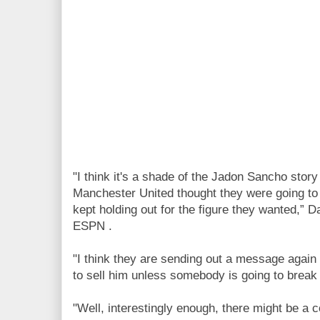
"I think it's a shade of the Jadon Sancho sto
Manchester United thought they were going to
kept holding out for the figure they wanted,” D
ESPN .
"I think they are sending out a message again 
to sell him unless somebody is going to break
"Well, interestingly enough, there might be a c