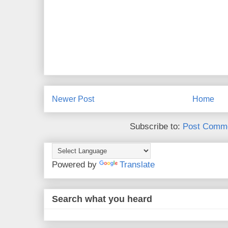
Newer Post
Home
Subscribe to:
Post Comme
Powered by
Translate
Search what you heard