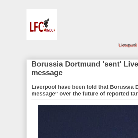
Liverpool
Borussia Dortmund 'sent' Live
message
Liverpool have been told that Borussia
message” over the future of reported ta