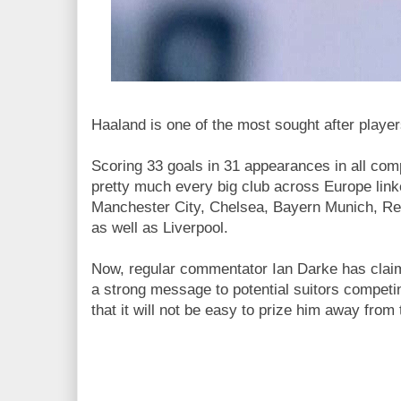
Haaland is one of the most sought after player
Scoring 33 goals in 31 appearances in all com
pretty much every big club across Europe linke
Manchester City, Chelsea, Bayern Munich, Re
as well as Liverpool.
Now, regular commentator Ian Darke has clai
a strong message to potential suitors competi
that it will not be easy to prize him away from 