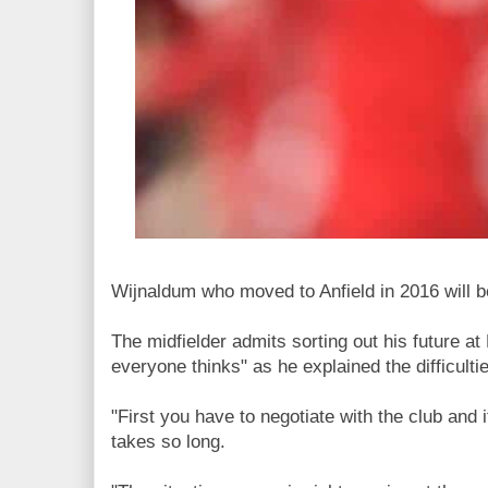
Wijnaldum who moved to Anfield in 2016 will b
The midfielder admits sorting out his future at
everyone thinks" as he explained the difficulti
"First you have to negotiate with the club and it
takes so long.