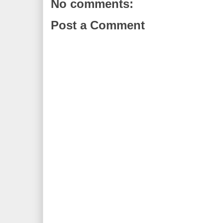
No comments:
Post a Comment