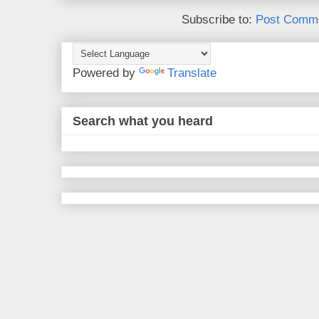
Subscribe to:
Post Comme
Powered by
Translate
Search what you heard