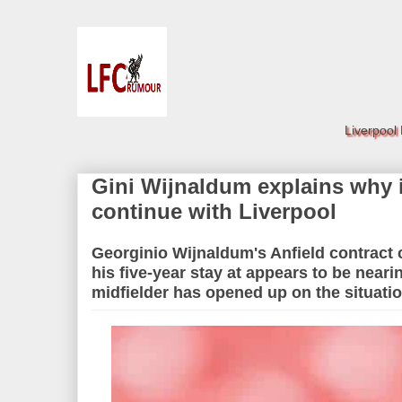
Liverpool
Gini Wijnaldum explains why it 
continue with Liverpool
Georginio Wijnaldum's Anfield contract
his five-year stay at appears to be neari
midfielder has opened up on the situati