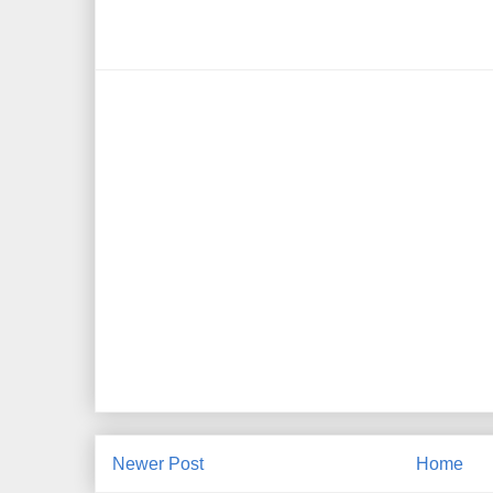
Newer Post
Home