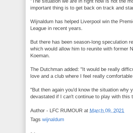
"The situation we are in right now is not the m
important thing is to get back on track and st
Wijnaldum has helped Liverpool win the Prem
League in recent years.
But there has been season-long speculation r
which would allow him to reunite with former
Koeman.
The Dutchman added: "It would be really difficul
love and a club where I feel really comfortable
"But then again you'd know the situation why y
devastated if I can't continue to play with this
Author -
LFC RUMOUR
at
March 09, 2021
Tags
wijnaldum