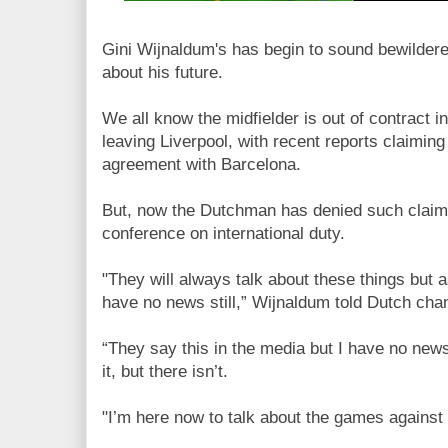
Gini Wijnaldum's has begin to sound bewilder
about his future.
We all know the midfielder is out of contract 
leaving Liverpool, with recent reports claimin
agreement with Barcelona.
But, now the Dutchman has denied such claims
conference on international duty.
"They will always talk about these things but a
have no news still,” Wijnaldum told Dutch ch
“They say this in the media but I have no news.
it, but there isn’t.
"I’m here now to talk about the games against 