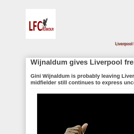
Liverpool
Wijnaldum gives Liverpool fr
Gini Wijnaldum is probably leaving Live
midfielder still continues to express unc