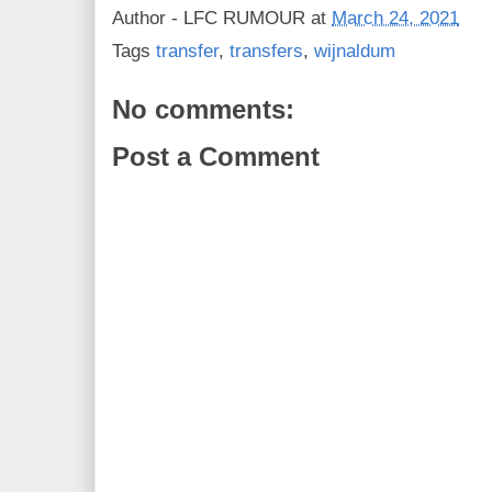
Author -
LFC RUMOUR
at
March 24, 2021
Tags
transfer
,
transfers
,
wijnaldum
No comments:
Post a Comment