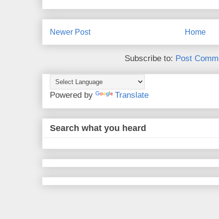
Newer Post
Home
Subscribe to:
Post Comme
Powered by
Translate
Search what you heard