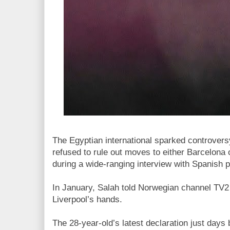
The Egyptian international sparked controve
refused to rule out moves to either Barcelona 
during a wide-ranging interview with Spanish p
In January, Salah told Norwegian channel TV2 t
Liverpool’s hands.
The 28-year-old’s latest declaration just days 