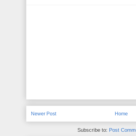
Newer Post
Home
Subscribe to:
Post Comme