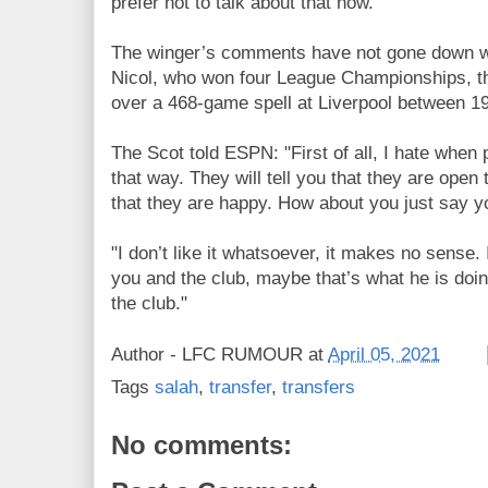
prefer not to talk about that now."
The winger’s comments have not gone down we
Nicol, who won four League Championships, 
over a 468-game spell at Liverpool between 1
The Scot told ESPN: "First of all, I hate when 
that way. They will tell you that they are open t
that they are happy. How about you just say 
"I don’t like it whatsoever, it makes no sense.
you and the club, maybe that’s what he is doin
the club."
Author -
LFC RUMOUR
at
April 05, 2021
Tags
salah
,
transfer
,
transfers
No comments: