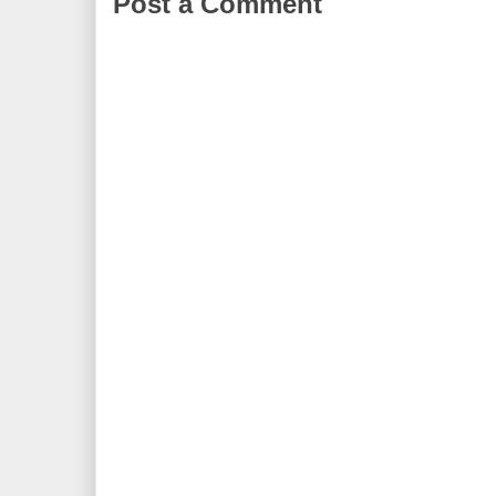
Post a Comment