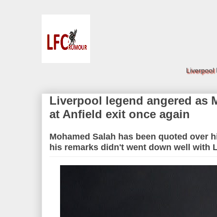
Liverpool
Liverpool legend angered as
at Anfield exit once again
Mohamed Salah has been quoted over his
his remarks didn't went down well with 