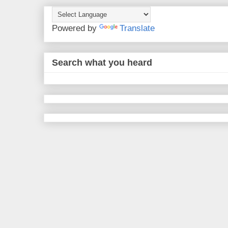
Powered by
Translate
Search what you heard