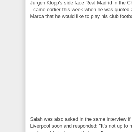
Jurgen Klopp's side face Real Madrid in the C
- came earlier this week when he was quoted a
Marca that he would like to play his club footba
Salah was also asked in the same interview if
Liverpool soon and responded: "It's not up to 