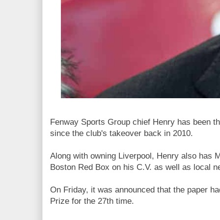
Fenway Sports Group chief Henry has been the
since the club's takeover back in 2010.
Along with owning Liverpool, Henry also has M
Boston Red Box on his C.V. as well as local 
On Friday, it was announced that the paper ha
Prize for the 27th time.