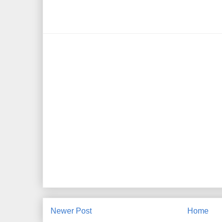
Newer Post
Home