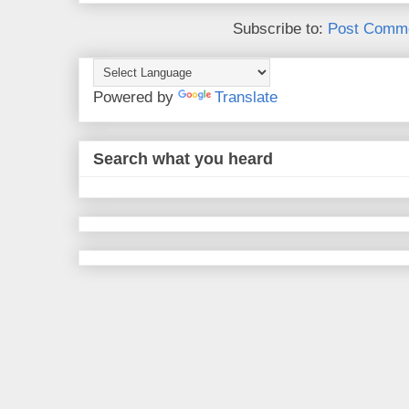
Subscribe to:
Post Comme
Powered by
Translate
Search what you heard