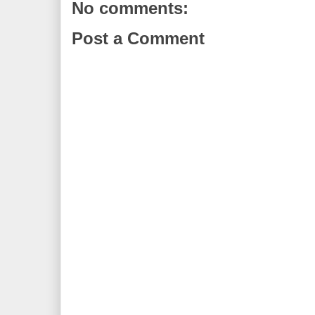
No comments:
Post a Comment