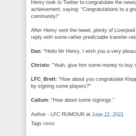
Henry took to Twitter to congratulate the newsp
achievement, saying: "Congratulations to a gr
community!"
After Henry sent the tweet, plenty of Liverpool
reply with some rather predictable transfer-r
Dan
: "Hello Mr Henry, I wish you a very plea
Christo
: "Yeah, give him some money to buy 
LFC_Brett
: "How about you congratulate Klopp 
by signing some players?"
Callum
: "How about some signings."
Author -
LFC RUMOUR
at
June 12, 2021
Tags
news