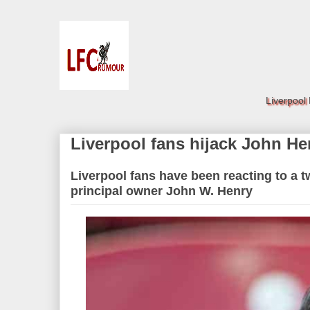
Liverpool
Liverpool fans hijack John Hen
Liverpool fans have been reacting to a t
principal owner John W. Henry