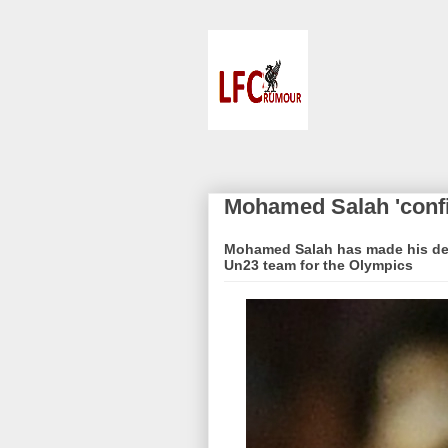
Mohamed Salah 'conf
Mohamed Salah has made his deci
Un23 team for the Olympics