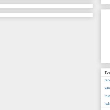
Top
fac
wh
tel
twit