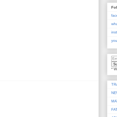
Fo
fac
wh
ins
you
* W
TR
NE
MA
FA