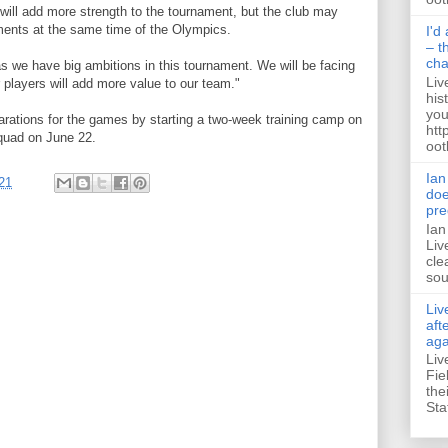
will add more strength to the tournament, but the club may
tments at the same time of the Olympics.
I'd
– t
ch
as we have big ambitions in this tournament. We will be facing
Liv
 players will add more value to our team."
his
you
arations for the games by starting a two-week training camp on
htt
quad on June 22.
ootb
Ian
21
doe
pre
Ian
Liv
cle
sou
Liv
aft
aga
Liv
Fie
the
Sta