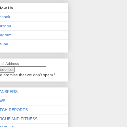
llow Us
ebook
atsapp
tagram
tube
e promise that we don't spam !
ANSFERS
WS
TCH REPORTS
TIGUE AND FITNESS