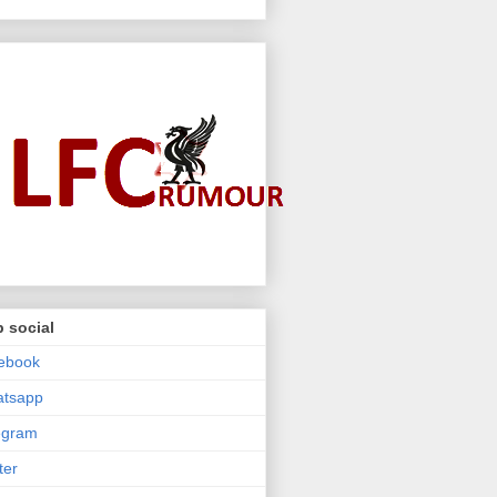
 social
ebook
atsapp
egram
ter