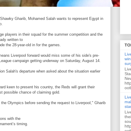
 Shawky Gharib, Mohamed Salah wants to represent Egypt in
o.
ge players in their squad for the summer competition and the
ady written to
ude the 28-year-old in for the games.
TO
Liv
t means Liverpool forward would miss some of his side's pre-
win
League campaign getting underway on Saturday, August 14.
sur
Liv
ion Salah's departure when asked about the situation earlier
Sta
New
htt
ard keen to present his country, the Reds will grant their
oot
est possible chance of claiming gold.
Liv
mak
t the Olympics before sending the request to Liverpool," Gharib
sta
Liv
the
ions with the
sou
rnament’s timing.
htt
oot