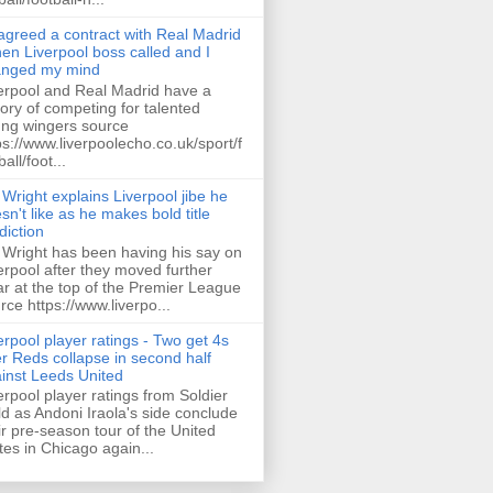
 agreed a contract with Real Madrid
hen Liverpool boss called and I
anged my mind
erpool and Real Madrid have a
tory of competing for talented
ng wingers source
ps://www.liverpoolecho.co.uk/sport/f
all/foot...
 Wright explains Liverpool jibe he
sn't like as he makes bold title
diction
 Wright has been having his say on
erpool after they moved further
ar at the top of the Premier League
rce https://www.liverpo...
erpool player ratings - Two get 4s
er Reds collapse in second half
inst Leeds United
erpool player ratings from Soldier
ld as Andoni Iraola's side conclude
ir pre-season tour of the United
tes in Chicago again...