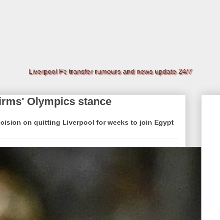
Liverpool Fc transfer rumours and news update 24/7
irms' Olympics stance
sion on quitting Liverpool for weeks to join Egypt