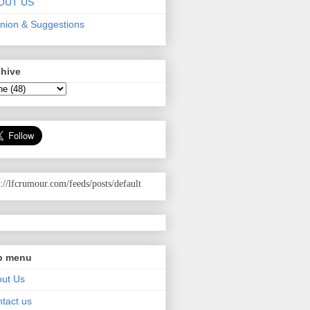
OUT US
nion & Suggestions
chive
p://lfcrumour.com
/feeds/posts/default
p menu
ut Us
tact us