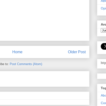
AB
Opi
Ar
Home
Older Post
htt
ibe to:
Post Comments (Atom)
To
Abo
Con