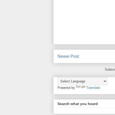
Newer Post
Subscr
Powered by
Translate
Search what you heard