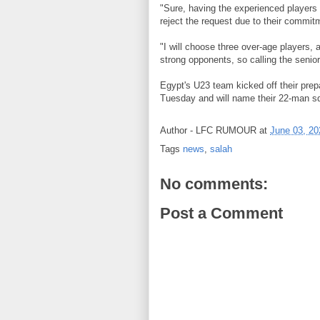
"Sure, having the experienced players 
reject the request due to their commi
"I will choose three over-age players, 
strong opponents, so calling the senior
Egypt's U23 team kicked off their prep
Tuesday and will name their 22-man s
Author -
LFC RUMOUR
at
June 03, 20
Tags
news
,
salah
No comments:
Post a Comment