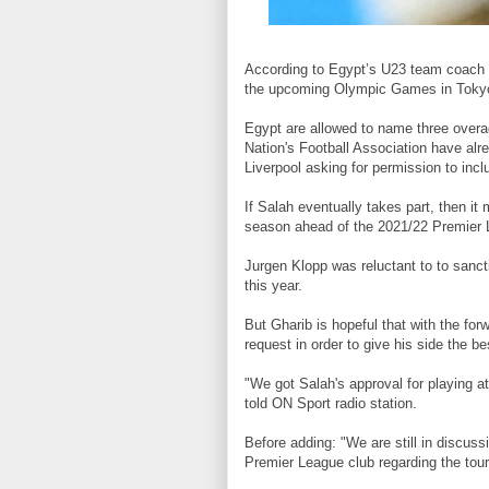
According to Egypt’s U23 team coach
the upcoming Olympic Games in Toky
Egypt are allowed to name three overa
Nation's Football Association have alre
Liverpool asking for permission to incl
If Salah eventually takes part, then i
season ahead of the 2021/22 Premier 
Jurgen Klopp was reluctant to to sanct
this year.
But Gharib is hopeful that with the forw
request in order to give his side the b
"We got Salah's approval for playing a
told ON Sport radio station.
Before adding: "We are still in discuss
Premier League club regarding the tou