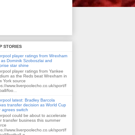
P STORIES
erpool player ratings from Wrexham
 as Dominik Szoboszlai and
prise star shine
erpool player ratings from Yankee
dium as the Reds beat Wrexham in
 York source
ps://www.liverpoolecho.co.uk/sport/f
ball/foo...
erpool latest: Bradley Barcola
es transfer decision as World Cup
r agrees switch
erpool could be about to accelerate
ir transfer business this summer
rce
ps://www.liverpoolecho.co.uk/sport/f
ball/football-n...