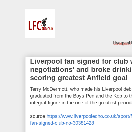
Liverpool
Liverpool fan signed for club 
negotiations' and broke drinki
scoring greatest Anfield goal
Terry McDermott, who made his Liverpool debu
graduated from the Boys Pen and the Kop to th
integral figure in the one of the greatest period
source
https://www.liverpoolecho.co.uk/sport/f
fan-signed-club-no-30381428