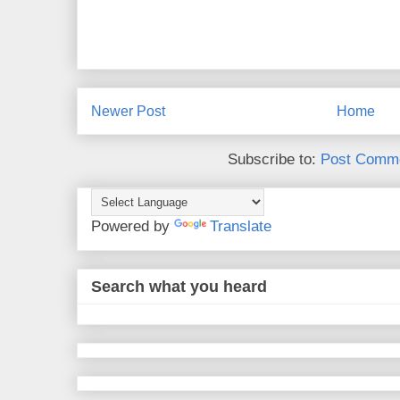
Newer Post
Home
Subscribe to:
Post Comme
Powered by
Translate
Search what you heard