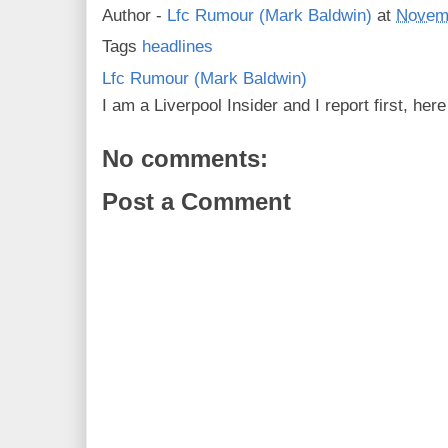
Author -
Lfc Rumour (Mark Baldwin)
at
Novemb
Tags
headlines
Lfc Rumour (Mark Baldwin)
I am a Liverpool Insider and I report first, he
No comments:
Post a Comment