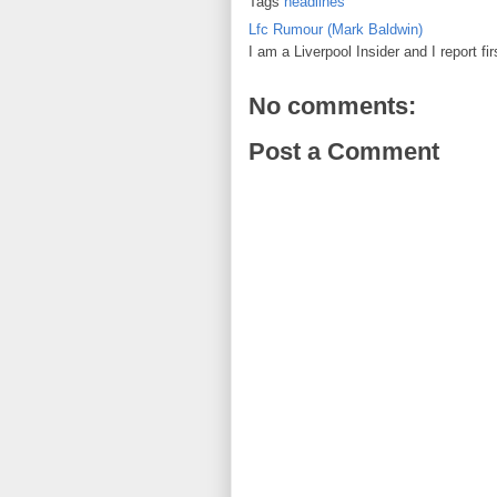
Tags
headlines
Lfc Rumour (Mark Baldwin)
I am a Liverpool Insider and I report fi
No comments:
Post a Comment