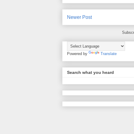
Newer Post
Subscr
Powered by
Translate
Search what you heard