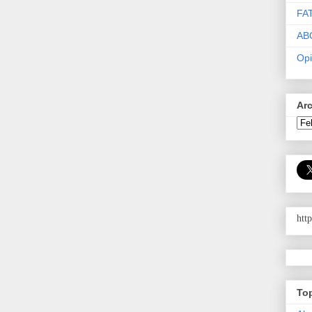
FA
AB
Opi
Ar
htt
To