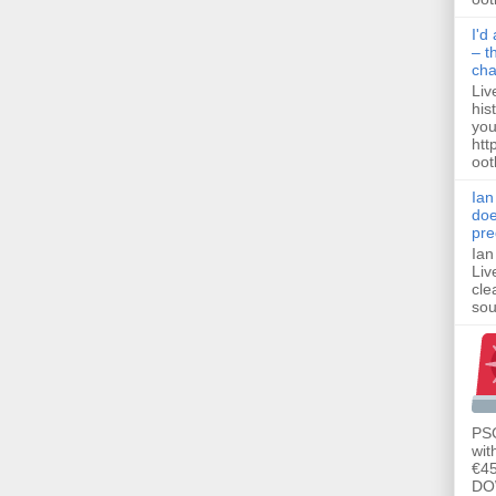
I'd
– t
ch
Liv
his
you
htt
ootb
Ian
doe
pre
Ian
Liv
cle
sou
PSG
wit
€45
DO