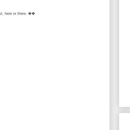
rst, here or there. ��