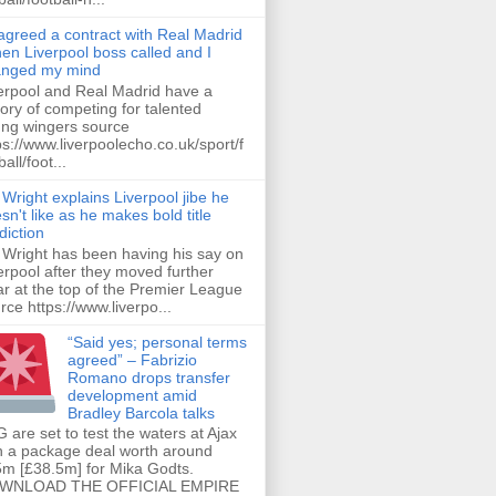
 agreed a contract with Real Madrid
hen Liverpool boss called and I
anged my mind
erpool and Real Madrid have a
tory of competing for talented
ng wingers source
ps://www.liverpoolecho.co.uk/sport/f
all/foot...
 Wright explains Liverpool jibe he
sn't like as he makes bold title
diction
 Wright has been having his say on
erpool after they moved further
ar at the top of the Premier League
rce https://www.liverpo...
“Said yes; personal terms
agreed” – Fabrizio
Romano drops transfer
development amid
Bradley Barcola talks
 are set to test the waters at Ajax
h a package deal worth around
m [£38.5m] for Mika Godts.
WNLOAD THE OFFICIAL EMPIRE