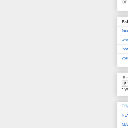
OF 
Fo
fac
wh
ins
you
* W
TR
NE
MA