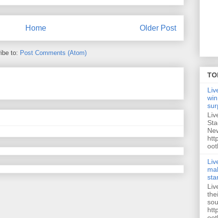
Home
Older Post
ibe to:
Post Comments (Atom)
TO
Liv
win
sur
Liv
Sta
New
htt
oot
Liv
mak
sta
Liv
the
sou
htt
oot