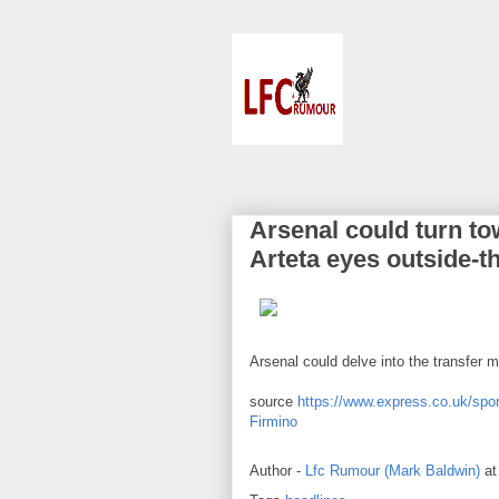
Arsenal could turn to
Arteta eyes outside-t
Arsenal could delve into the transfer m
source
https://www.express.co.uk/spor
Firmino
Author -
Lfc Rumour (Mark Baldwin)
a