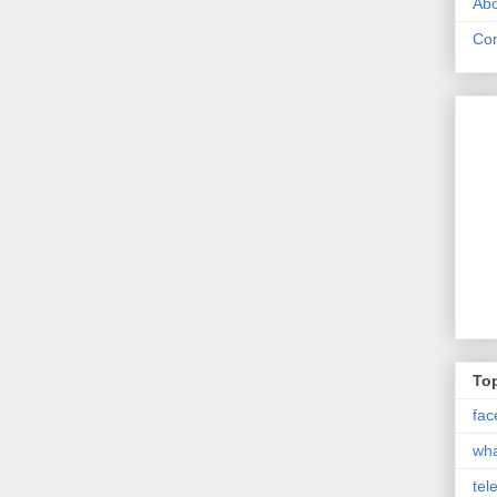
Abo
Con
Top
fac
wh
tel