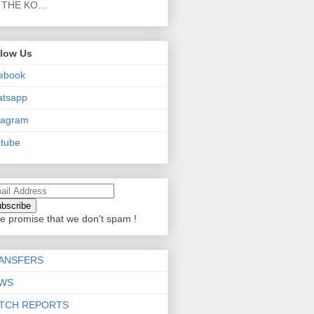
THE KO...
llow Us
ebook
atsapp
tagram
tube
e promise that we don't spam !
ANSFERS
WS
TCH REPORTS