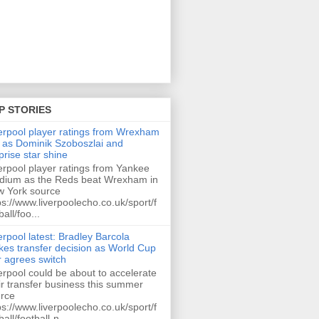
P STORIES
erpool player ratings from Wrexham
 as Dominik Szoboszlai and
prise star shine
erpool player ratings from Yankee
dium as the Reds beat Wrexham in
 York source
ps://www.liverpoolecho.co.uk/sport/f
ball/foo...
erpool latest: Bradley Barcola
es transfer decision as World Cup
r agrees switch
erpool could be about to accelerate
ir transfer business this summer
rce
ps://www.liverpoolecho.co.uk/sport/f
ball/football-n...