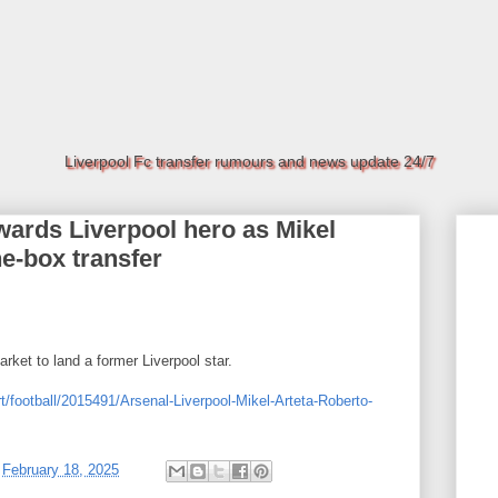
Liverpool Fc transfer rumours and news update 24/7
wards Liverpool hero as Mikel
he-box transfer
arket to land a former Liverpool star.
t/football/2015491/Arsenal-Liverpool-Mikel-Arteta-Roberto-
t
February 18, 2025