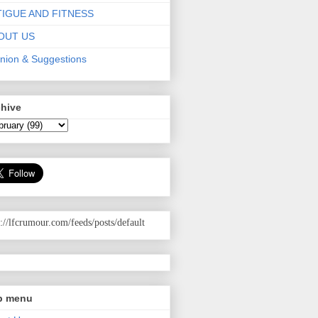
TIGUE AND FITNESS
OUT US
nion & Suggestions
chive
p://lfcrumour.com
/feeds/posts/default
p menu