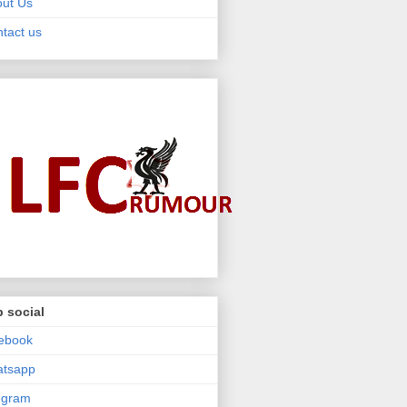
ut Us
tact us
 social
ebook
atsapp
egram