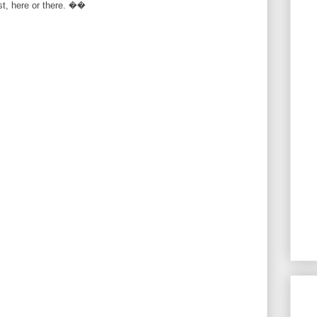
rst, here or there. ��