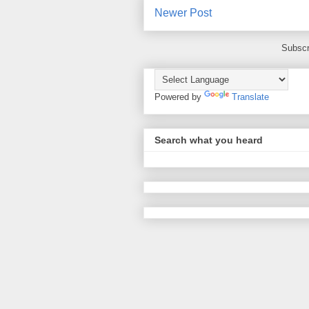
Newer Post
Subscr
Powered by
Translate
Search what you heard