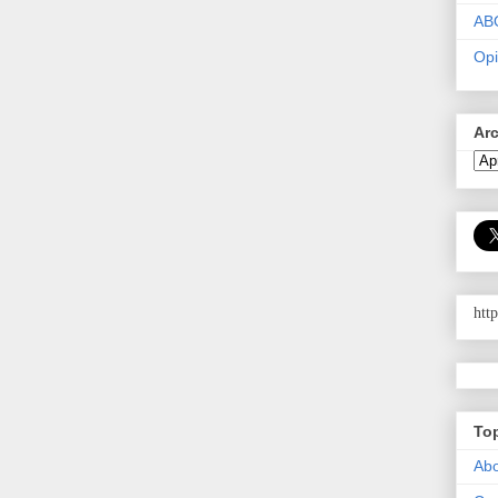
AB
Opi
Ar
htt
To
Abo