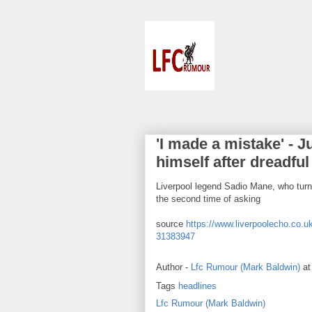
'I made a mistake' - 
himself after dreadful
Liverpool legend Sadio Mane, who turns
the second time of asking
source
https://www.liverpoolecho.co.uk
31383947
Author -
Lfc Rumour (Mark Baldwin)
a
Tags
headlines
Lfc Rumour (Mark Baldwin)