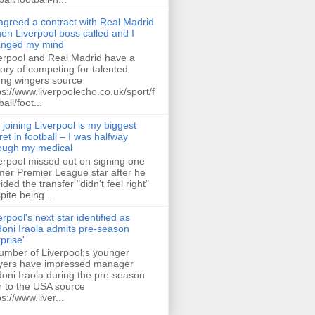
 agreed a contract with Real Madrid
hen Liverpool boss called and I
anged my mind
erpool and Real Madrid have a
tory of competing for talented
ng wingers source
ps://www.liverpoolecho.co.uk/sport/f
all/foot...
 joining Liverpool is my biggest
ret in football – I was halfway
ough my medical
erpool missed out on signing one
mer Premier League star after he
ided the transfer "didn't feel right"
pite being...
erpool's next star identified as
oni Iraola admits pre-season
rprise'
umber of Liverpool;s younger
yers have impressed manager
oni Iraola during the pre-season
r to the USA source
ps://www.liver...