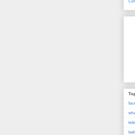
Con
Top
fac
wh
tel
twit