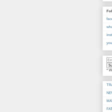
Fo
fac
wh
ins
you
* W
TR
NE
MA
FA