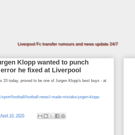
Liverpool Fc transfer rumours and news update 24/7
Jurgen Klopp wanted to punch
 error he fixed at Liverpool
 33 today, proved to be one of Jurgen Klopp's best buys - at
/sport/football/football-news/i-made-mistake-jurgen-klopp-
t
April 10, 2025