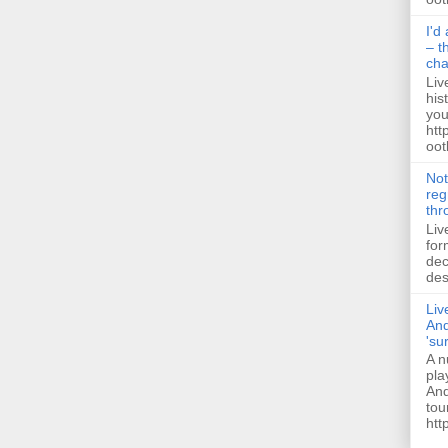
I'd
– t
ch
Liv
his
you
htt
ootb
Not
reg
thr
Liv
for
dec
des
Liv
And
'su
A n
pla
And
tou
htt