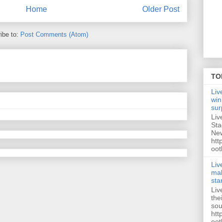
Home
Older Post
ibe to:
Post Comments (Atom)
TO
Liv
win
sur
Liv
Sta
New
htt
oot
Liv
mak
sta
Liv
the
sou
htt
oot