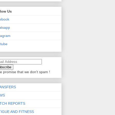
llow Us
ebook
atsapp
tagram
tube
e promise that we don't spam !
ANSFERS
WS
TCH REPORTS
TIGUE AND FITNESS