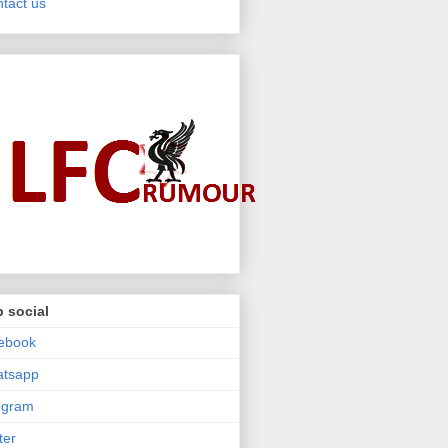
tact us
 social
ebook
atsapp
egram
ter