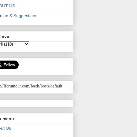
OUT US
nion & Suggestions
chive
p://lfcrumour.com
/feeds/posts/default
p menu
ut Us