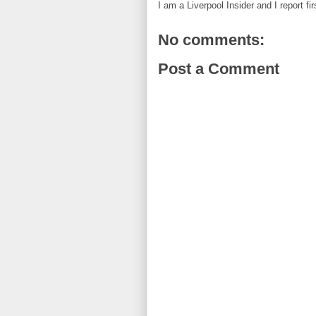
I am a Liverpool Insider and I report fi
No comments:
Post a Comment