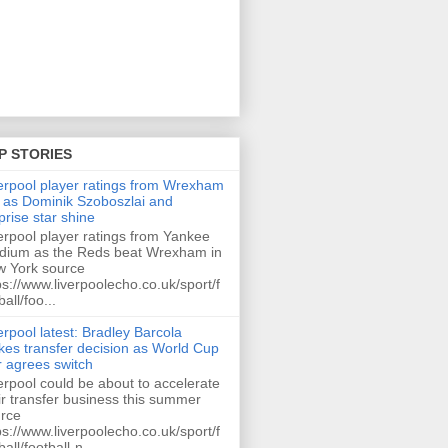
P STORIES
erpool player ratings from Wrexham
 as Dominik Szoboszlai and
prise star shine
erpool player ratings from Yankee
dium as the Reds beat Wrexham in
 York source
ps://www.liverpoolecho.co.uk/sport/f
ball/foo...
erpool latest: Bradley Barcola
es transfer decision as World Cup
r agrees switch
erpool could be about to accelerate
ir transfer business this summer
rce
ps://www.liverpoolecho.co.uk/sport/f
ball/football-n...