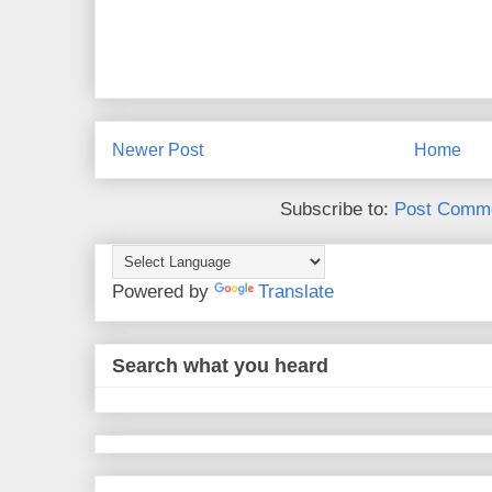
Newer Post
Home
Subscribe to:
Post Comme
Powered by
Translate
Search what you heard