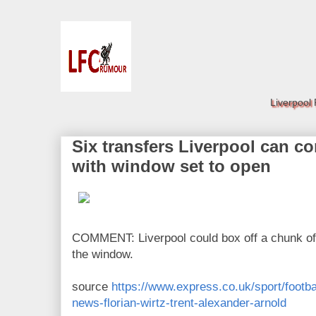
Liverpool
Six transfers Liverpool can c
with window set to open
COMMENT: Liverpool could box off a chunk of t
the window.
source
https://www.express.co.uk/sport/footba
news-florian-wirtz-trent-alexander-arnold