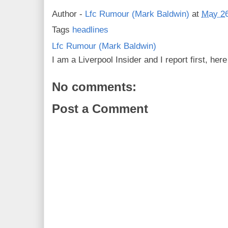
Author -
Lfc Rumour (Mark Baldwin)
at
May 26
Tags
headlines
Lfc Rumour (Mark Baldwin)
I am a Liverpool Insider and I report first, he
No comments:
Post a Comment