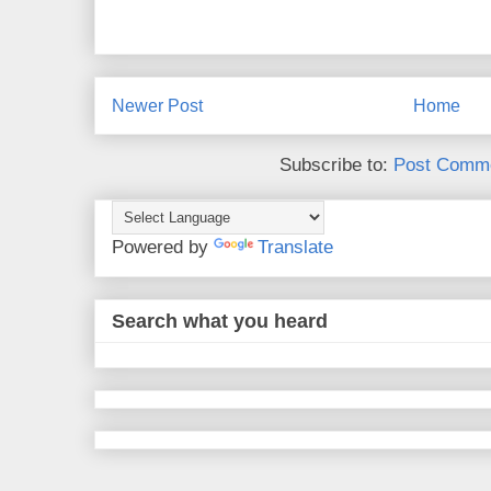
Newer Post
Home
Subscribe to:
Post Comme
Powered by
Translate
Search what you heard