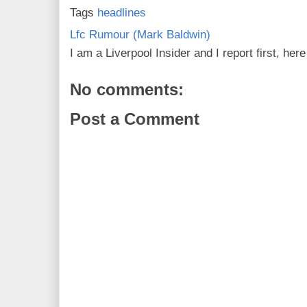
Tags
headlines
Lfc Rumour (Mark Baldwin)
I am a Liverpool Insider and I report first, he
No comments:
Post a Comment