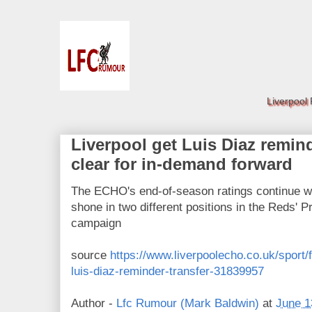
Liverpool
Liverpool get Luis Diaz remind
clear for in-demand forward
The ECHO's end-of-season ratings continue wi
shone in two different positions in the Reds' P
campaign
source
https://www.liverpoolecho.co.uk/sport/f
luis-diaz-reminder-transfer-31839957
Author -
Lfc Rumour (Mark Baldwin)
at
June 1