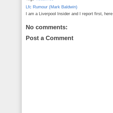
Lfc Rumour (Mark Baldwin)
I am a Liverpool Insider and I report first, he
No comments:
Post a Comment