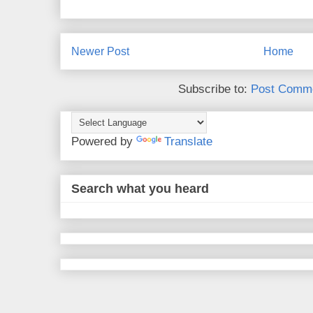
Newer Post
Home
Subscribe to:
Post Comme
Powered by
Translate
Search what you heard