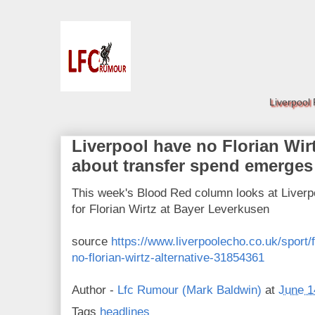
Liverpool
Liverpool have no Florian Wirt
about transfer spend emerges
This week's Blood Red column looks at Liver
for Florian Wirtz at Bayer Leverkusen
source
https://www.liverpoolecho.co.uk/sport/f
no-florian-wirtz-alternative-31854361
Author -
Lfc Rumour (Mark Baldwin)
at
June 1
Tags
headlines