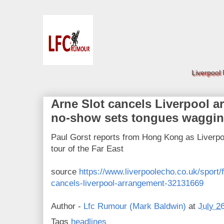
Liverpool
Arne Slot cancels Liverpool a
no-show sets tongues waggi
Paul Gorst reports from Hong Kong as Liverpo
tour of the Far East
source
https://www.liverpoolecho.co.uk/sport/f
cancels-liverpool-arrangement-32131669
Author -
Lfc Rumour (Mark Baldwin)
at
July 2
Tags
headlines