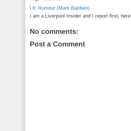
Lfc Rumour (Mark Baldwin)
I am a Liverpool Insider and I report first, he
No comments:
Post a Comment