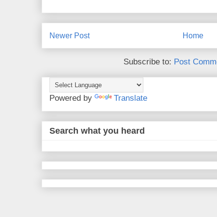
Newer Post
Home
Subscribe to:
Post Comme
Powered by
Translate
Search what you heard