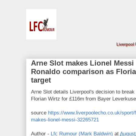
Liverpool
Arne Slot makes Lionel Messi 
Ronaldo comparison as Florian
target
Arne Slot details Liverpool's decision to break 
Florian Wirtz for £116m from Bayer Leverkus
source
https://www.liverpoolecho.co.uk/sport/f
makes-lionel-messi-32265721
Author -
Lfc Rumour (Mark Baldwin)
at
August