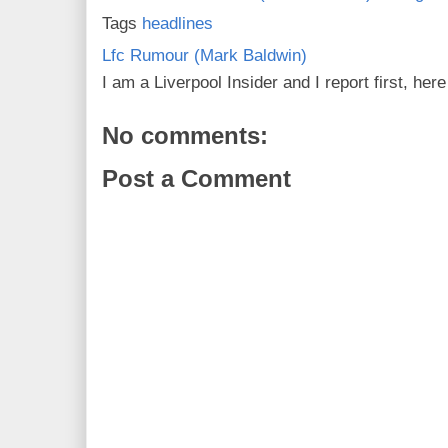
Tags
headlines
Lfc Rumour (Mark Baldwin)
I am a Liverpool Insider and I report first, he
No comments:
Post a Comment