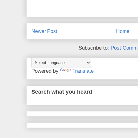
Newer Post
Home
Subscribe to:
Post Comme
Powered by
Translate
Search what you heard