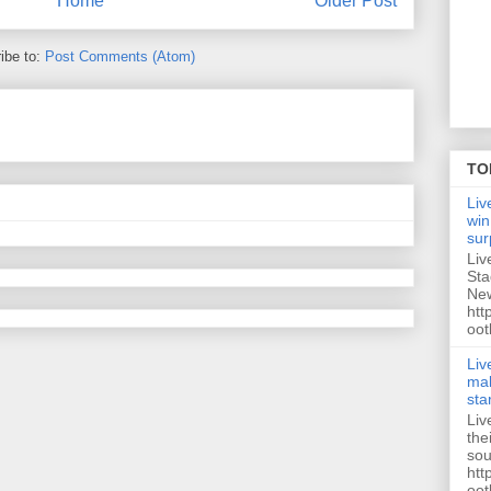
Home
Older Post
ibe to:
Post Comments (Atom)
TO
Liv
win
sur
Liv
Sta
New
htt
oot
Liv
mak
sta
Liv
the
sou
htt
oot