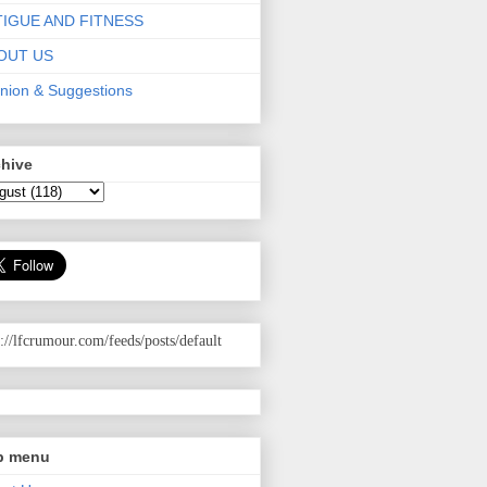
TIGUE AND FITNESS
OUT US
nion & Suggestions
chive
p://lfcrumour.com
/feeds/posts/default
p menu