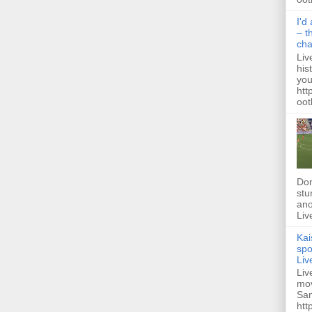
I'd
– t
ch
Liv
his
you
htt
ootb
Dom
stu
ano
Liv
Kai
spo
Liv
Liv
mov
San
htt