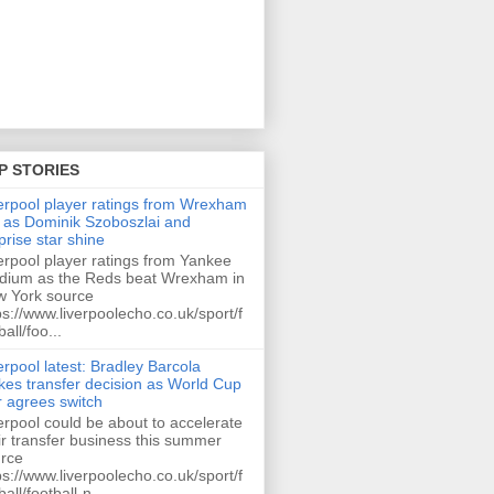
P STORIES
erpool player ratings from Wrexham
 as Dominik Szoboszlai and
prise star shine
erpool player ratings from Yankee
dium as the Reds beat Wrexham in
 York source
ps://www.liverpoolecho.co.uk/sport/f
ball/foo...
erpool latest: Bradley Barcola
es transfer decision as World Cup
r agrees switch
erpool could be about to accelerate
ir transfer business this summer
rce
ps://www.liverpoolecho.co.uk/sport/f
ball/football-n...