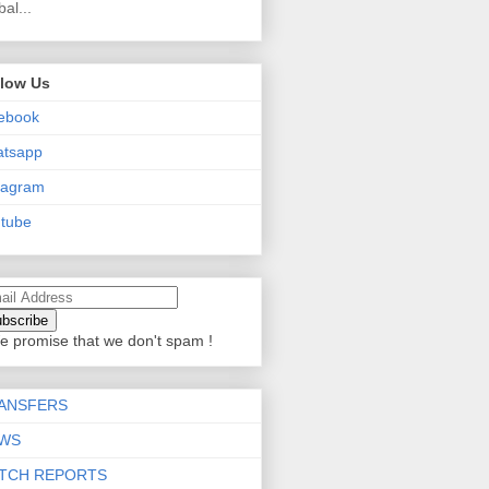
bal...
llow Us
ebook
atsapp
tagram
tube
e promise that we don't spam !
ANSFERS
WS
TCH REPORTS