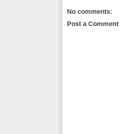
No comments:
Post a Comment