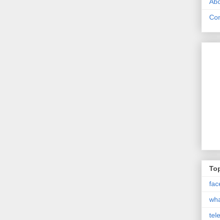
Abo
Con
Top
fac
wh
tel