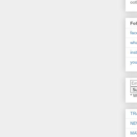
oot
Fo
fac
wh
ins
you
* W
TR
NE
MA