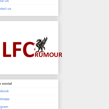
ut Us
tact us
 social
ebook
atsapp
egram