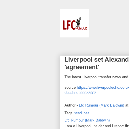
Liverpool set Alexande
'agreement'
The latest Liverpool transfer news an
source
https://www.liverpoolecho.co.uk
deadline-32290379
Author -
Lfc Rumour (Mark Baldwin)
a
Tags
headlines
Lfc Rumour (Mark Baldwin)
I am a Liverpool Insider and I report fi