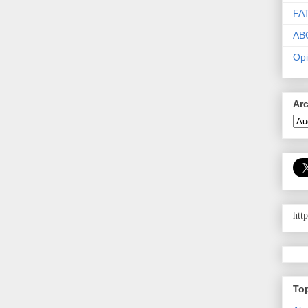
FA
AB
Opi
Ar
htt
To