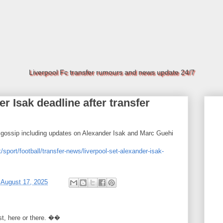
Liverpool Fc transfer rumours and news update 24/7
r Isak deadline after transfer
d gossip including updates on Alexander Isak and Marc Guehi
/sport/football/transfer-news/liverpool-set-alexander-isak-
t
August 17, 2025
rst, here or there. ��