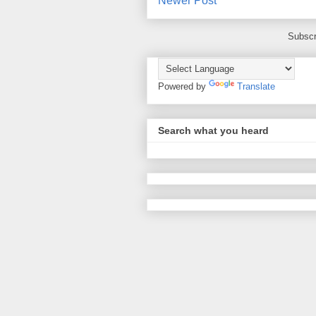
Newer Post
Subscr
Powered by
Translate
Search what you heard