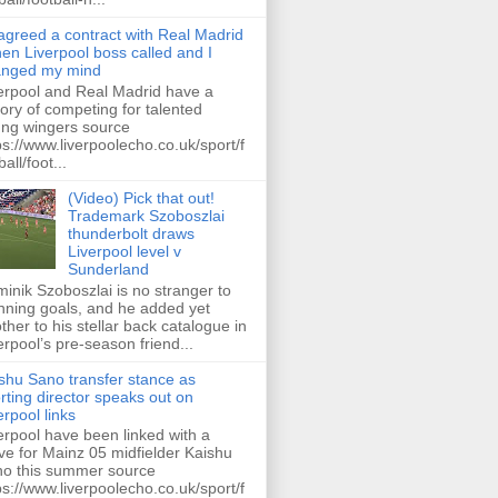
 agreed a contract with Real Madrid
hen Liverpool boss called and I
anged my mind
erpool and Real Madrid have a
tory of competing for talented
ng wingers source
ps://www.liverpoolecho.co.uk/sport/f
all/foot...
(Video) Pick that out!
Trademark Szoboszlai
thunderbolt draws
Liverpool level v
Sunderland
inik Szoboszlai is no stranger to
nning goals, and he added yet
ther to his stellar back catalogue in
erpool’s pre-season friend...
shu Sano transfer stance as
rting director speaks out on
erpool links
erpool have been linked with a
e for Mainz 05 midfielder Kaishu
o this summer source
ps://www.liverpoolecho.co.uk/sport/f