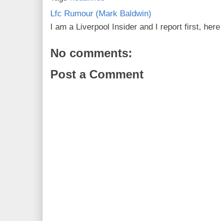
Lfc Rumour (Mark Baldwin)
I am a Liverpool Insider and I report first, he
No comments:
Post a Comment