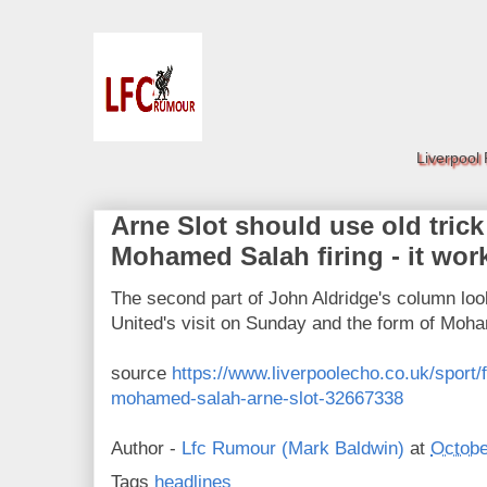
Liverpool
Arne Slot should use old trick
Mohamed Salah firing - it wo
The second part of John Aldridge's column lo
United's visit on Sunday and the form of Moh
source
https://www.liverpoolecho.co.uk/sport/f
mohamed-salah-arne-slot-32667338
Author -
Lfc Rumour (Mark Baldwin)
at
Octobe
Tags
headlines