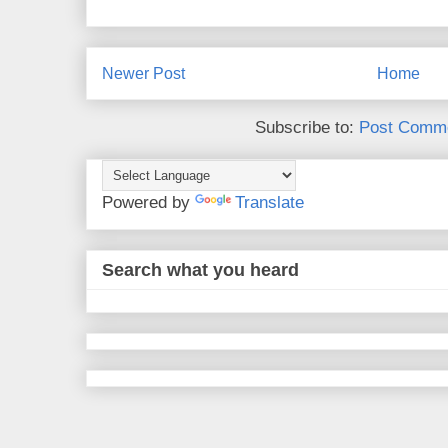
Newer Post
Home
Subscribe to:
Post Comme
Powered by
Translate
Search what you heard