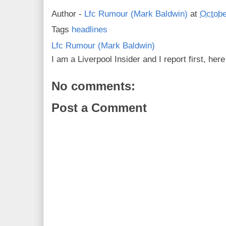
Author -
Lfc Rumour (Mark Baldwin)
at
Octobe
Tags
headlines
Lfc Rumour (Mark Baldwin)
I am a Liverpool Insider and I report first, he
No comments:
Post a Comment