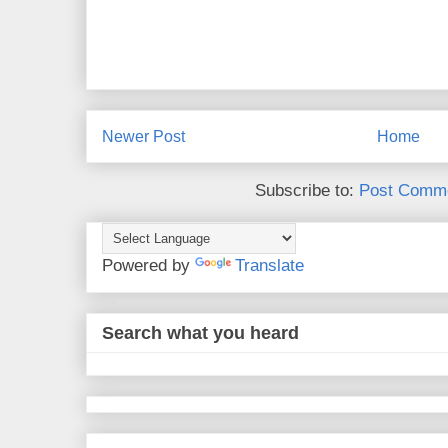
Newer Post
Home
Subscribe to:
Post Comme
Powered by
Translate
Search what you heard