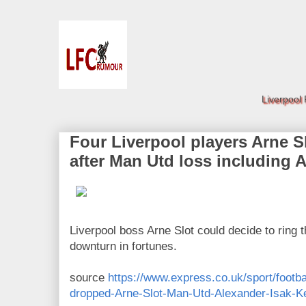
Liverpool
Four Liverpool players Arne S
after Man Utd loss including 
Liverpool boss Arne Slot could decide to ring t
downturn in fortunes.
source
https://www.express.co.uk/sport/footba
dropped-Arne-Slot-Man-Utd-Alexander-Isak-K