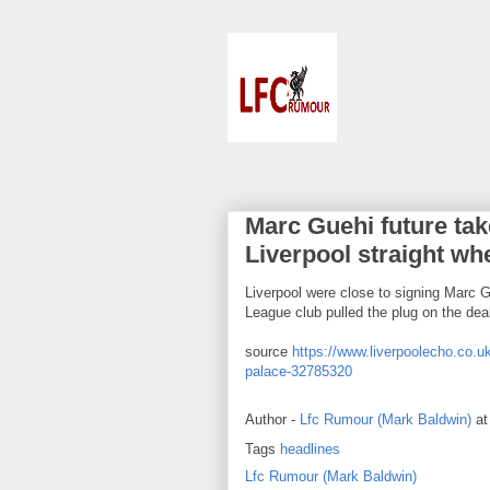
Marc Guehi future take
Liverpool straight wh
Liverpool were close to signing Marc G
League club pulled the plug on the dea
source
https://www.liverpoolecho.co.uk
palace-32785320
Author -
Lfc Rumour (Mark Baldwin)
a
Tags
headlines
Lfc Rumour (Mark Baldwin)