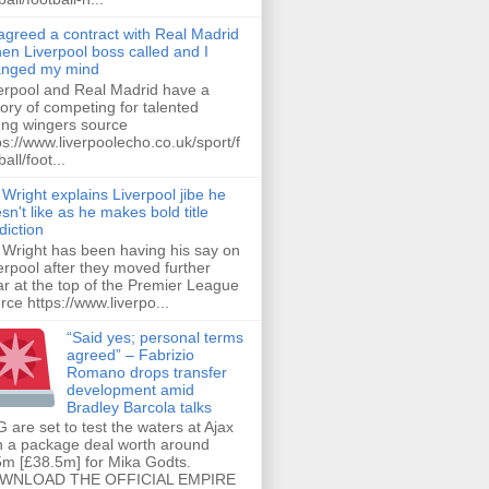
 agreed a contract with Real Madrid
hen Liverpool boss called and I
anged my mind
erpool and Real Madrid have a
tory of competing for talented
ng wingers source
ps://www.liverpoolecho.co.uk/sport/f
all/foot...
 Wright explains Liverpool jibe he
sn't like as he makes bold title
diction
 Wright has been having his say on
erpool after they moved further
ar at the top of the Premier League
rce https://www.liverpo...
“Said yes; personal terms
agreed” – Fabrizio
Romano drops transfer
development amid
Bradley Barcola talks
 are set to test the waters at Ajax
h a package deal worth around
m [£38.5m] for Mika Godts.
WNLOAD THE OFFICIAL EMPIRE