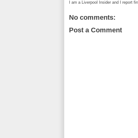
I am a Liverpool Insider and I report fi
No comments:
Post a Comment