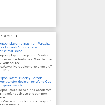
P STORIES
erpool player ratings from Wrexham
 as Dominik Szoboszlai and
prise star shine
erpool player ratings from Yankee
dium as the Reds beat Wrexham in
 York source
ps://www.liverpoolecho.co.uk/sport/f
ball/foo...
erpool latest: Bradley Barcola
es transfer decision as World Cup
r agrees switch
erpool could be about to accelerate
ir transfer business this summer
rce
ps://www.liverpoolecho.co.uk/sport/f
ball/football-n...