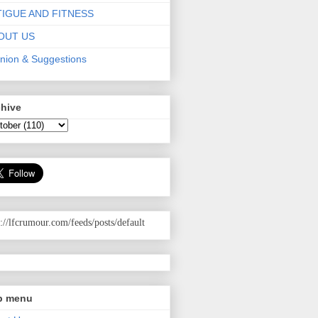
TIGUE AND FITNESS
OUT US
nion & Suggestions
chive
p://lfcrumour.com
/feeds/posts/default
p menu