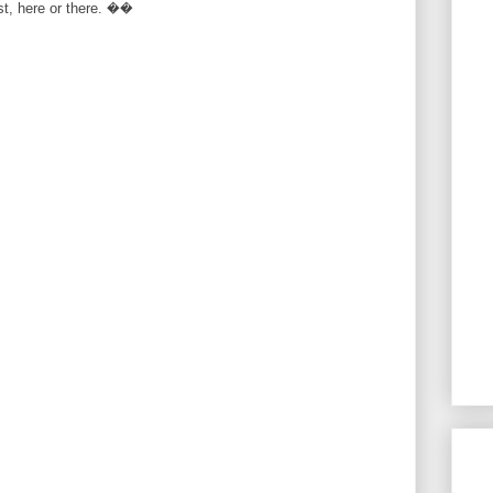
rst, here or there. ��