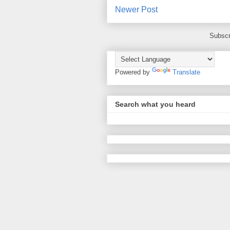
Newer Post
Subscr
Powered by
Translate
Search what you heard