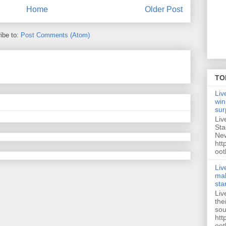
Home
Older Post
ibe to:
Post Comments (Atom)
TO
Liv
win
sur
Liv
Sta
New
htt
oot
Liv
mak
sta
Liv
the
sou
htt
oot