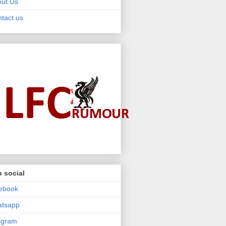
ut Us
tact us
 social
ebook
atsapp
egram