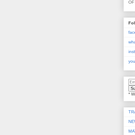
OF 
Fo
fac
wh
ins
you
* W
TR
NE
MA