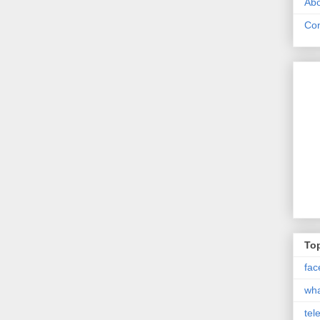
Abo
Con
Top
fac
wh
tel