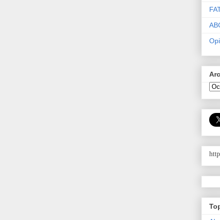
FA
AB
Opi
Ar
htt
To