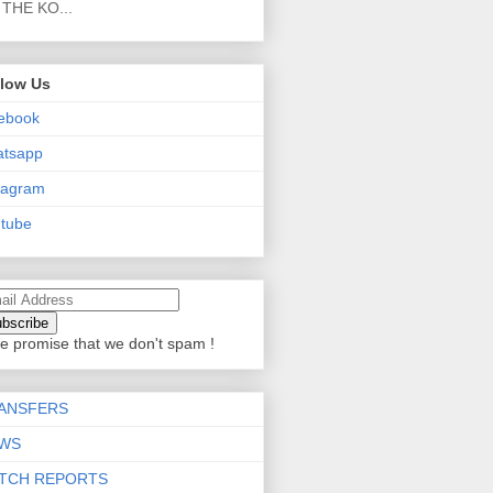
THE KO...
llow Us
ebook
atsapp
tagram
tube
e promise that we don't spam !
ANSFERS
WS
TCH REPORTS