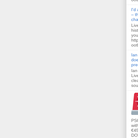
I'd
– t
ch
Liv
his
you
htt
ootb
Ian
doe
pre
Ian
Liv
cle
sou
PSG
wit
€45
DO