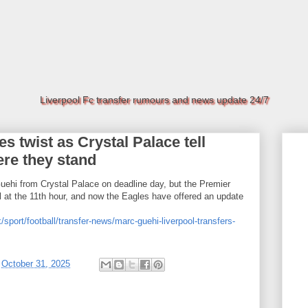
Liverpool Fc transfer rumours and news update 24/7
s twist as Crystal Palace tell
ere they stand
uehi from Crystal Palace on deadline day, but the Premier
l at the 11th hour, and now the Eagles have offered an update
/sport/football/transfer-news/marc-guehi-liverpool-transfers-
t
October 31, 2025