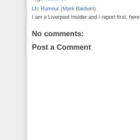
Lfc Rumour (Mark Baldwin)
I am a Liverpool Insider and I report first, he
No comments:
Post a Comment