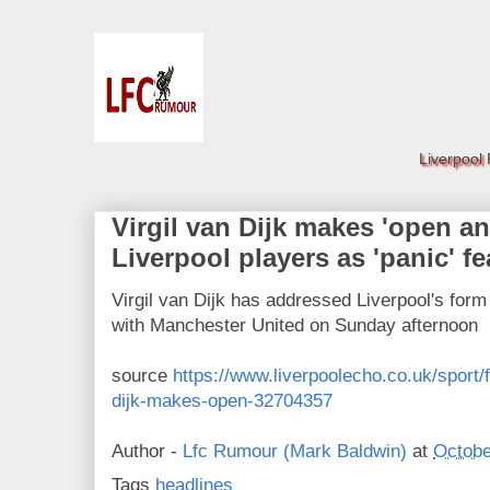
Liverpool
Virgil van Dijk makes 'open an
Liverpool players as 'panic' f
Virgil van Dijk has addressed Liverpool's for
with Manchester United on Sunday afternoon
source
https://www.liverpoolecho.co.uk/sport/f
dijk-makes-open-32704357
Author -
Lfc Rumour (Mark Baldwin)
at
Octobe
Tags
headlines