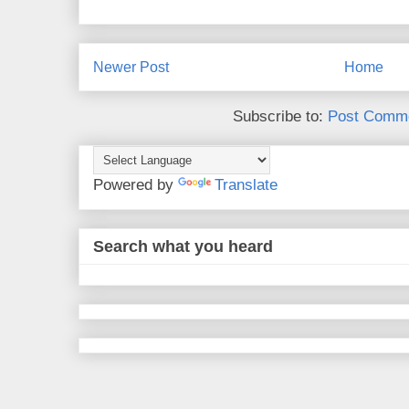
Newer Post
Home
Subscribe to:
Post Comme
Powered by
Translate
Search what you heard