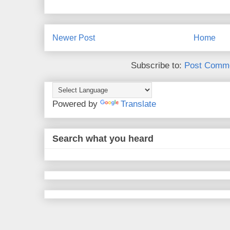
Newer Post
Home
Subscribe to:
Post Comme
Powered by
Translate
Search what you heard