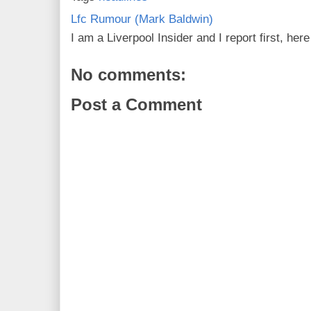
Lfc Rumour (Mark Baldwin)
I am a Liverpool Insider and I report first, he
No comments:
Post a Comment