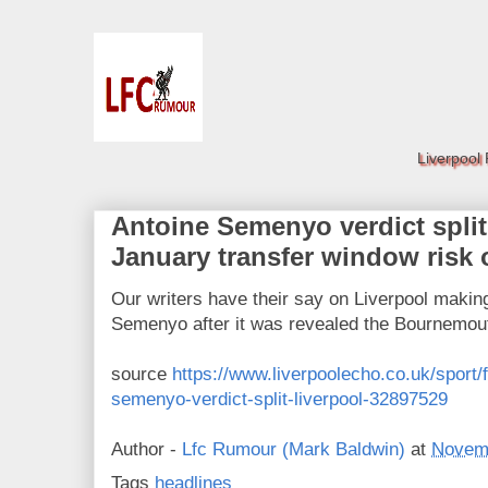
Liverpool
Antoine Semenyo verdict split
January transfer window risk
Our writers have their say on Liverpool making 
Semenyo after it was revealed the Bournemout
source
https://www.liverpoolecho.co.uk/sport/f
semenyo-verdict-split-liverpool-32897529
Author -
Lfc Rumour (Mark Baldwin)
at
Novemb
Tags
headlines