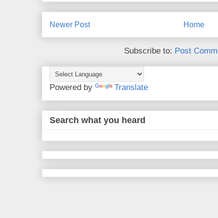
Newer Post
Home
Subscribe to:
Post Comme
Powered by
Translate
Search what you heard