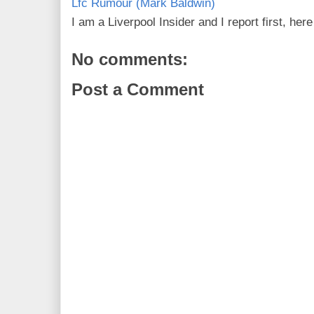
Lfc Rumour (Mark Baldwin)
I am a Liverpool Insider and I report first, he
No comments:
Post a Comment