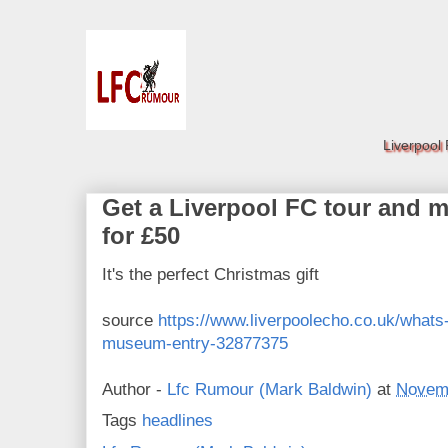
Liverpool
Get a Liverpool FC tour and 
for £50
It's the perfect Christmas gift
source
https://www.liverpoolecho.co.uk/whats-
museum-entry-32877375
Author -
Lfc Rumour (Mark Baldwin)
at
Novemb
Tags
headlines