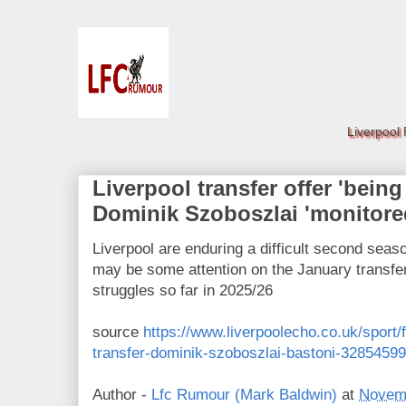
Liverpool
Liverpool transfer offer 'being
Dominik Szoboszlai 'monitore
Liverpool are enduring a difficult second seas
may be some attention on the January transfer 
struggles so far in 2025/26
source
https://www.liverpoolecho.co.uk/sport/f
transfer-dominik-szoboszlai-bastoni-32854599
Author -
Lfc Rumour (Mark Baldwin)
at
Novemb