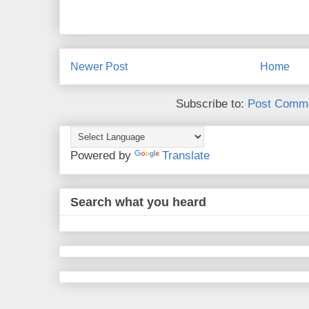
Newer Post
Home
Subscribe to:
Post Comme
Powered by
Translate
Search what you heard