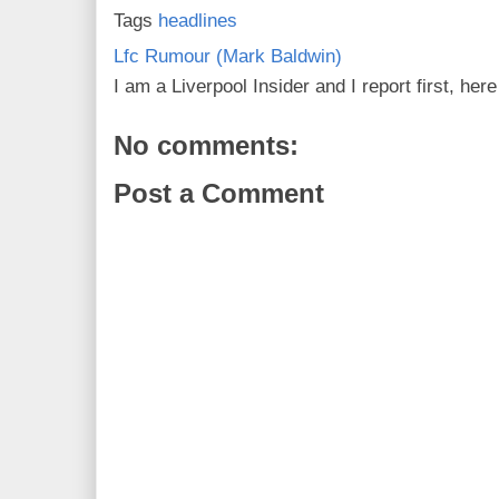
Tags
headlines
Lfc Rumour (Mark Baldwin)
I am a Liverpool Insider and I report first, he
No comments:
Post a Comment