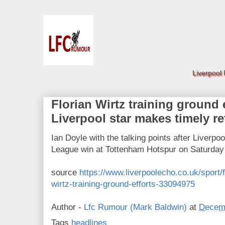
Liverpool
Florian Wirtz training ground e
Liverpool star makes timely re
Ian Doyle with the talking points after Liverpo
League win at Tottenham Hotspur on Saturday
source
https://www.liverpoolecho.co.uk/sport/fo
wirtz-training-ground-efforts-33094975
Author -
Lfc Rumour (Mark Baldwin)
at
Decemb
Tags
headlines