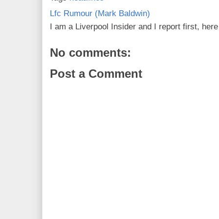
Lfc Rumour (Mark Baldwin)
I am a Liverpool Insider and I report first, he
No comments:
Post a Comment