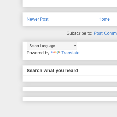
Newer Post
Home
Subscribe to:
Post Comme
Powered by
Translate
Search what you heard