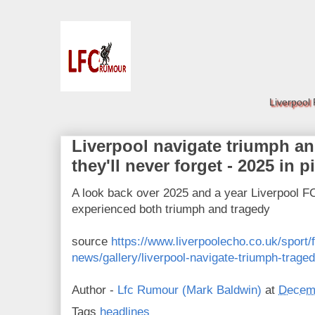
Liverpool
Liverpool navigate triumph an
they'll never forget - 2025 in p
A look back over 2025 and a year Liverpool FC 
experienced both triumph and tragedy
source
https://www.liverpoolecho.co.uk/sport/fo
news/gallery/liverpool-navigate-triumph-trag
Author -
Lfc Rumour (Mark Baldwin)
at
Decemb
Tags
headlines