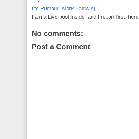
Lfc Rumour (Mark Baldwin)
I am a Liverpool Insider and I report first, he
No comments:
Post a Comment