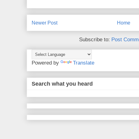
Newer Post
Home
Subscribe to:
Post Comme
Powered by
Translate
Search what you heard