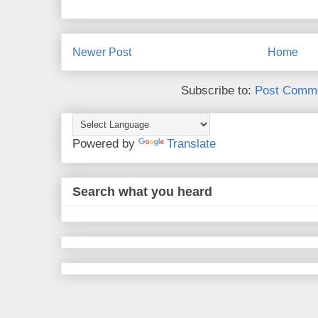
Newer Post
Home
Subscribe to:
Post Comme
Powered by
Translate
Search what you heard