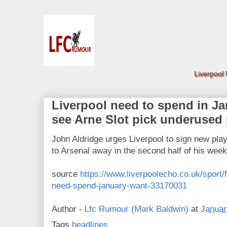
Liverpool
Liverpool need to spend in Jan
see Arne Slot pick underused
John Aldridge urges Liverpool to sign new pla
to Arsenal away in the second half of his we
source
https://www.liverpoolecho.co.uk/sport/f
need-spend-january-want-33170031
Author -
Lfc Rumour (Mark Baldwin)
at
Januar
Tags
headlines