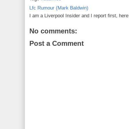
Lfc Rumour (Mark Baldwin)
I am a Liverpool Insider and I report first, he
No comments:
Post a Comment