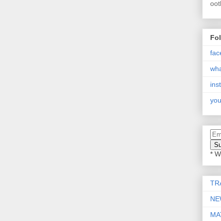
oot
Fo
fac
wh
ins
you
* W
TR
NE
MA