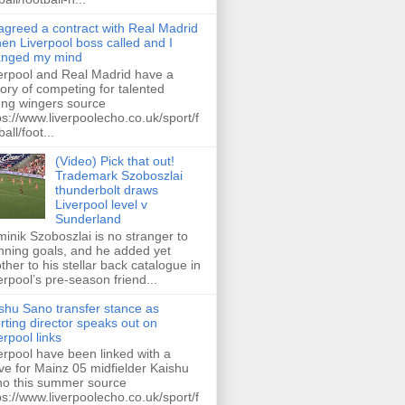
 agreed a contract with Real Madrid
hen Liverpool boss called and I
anged my mind
erpool and Real Madrid have a
tory of competing for talented
ng wingers source
ps://www.liverpoolecho.co.uk/sport/f
all/foot...
(Video) Pick that out!
Trademark Szoboszlai
thunderbolt draws
Liverpool level v
Sunderland
inik Szoboszlai is no stranger to
nning goals, and he added yet
ther to his stellar back catalogue in
erpool’s pre-season friend...
shu Sano transfer stance as
rting director speaks out on
erpool links
erpool have been linked with a
e for Mainz 05 midfielder Kaishu
o this summer source
ps://www.liverpoolecho.co.uk/sport/f