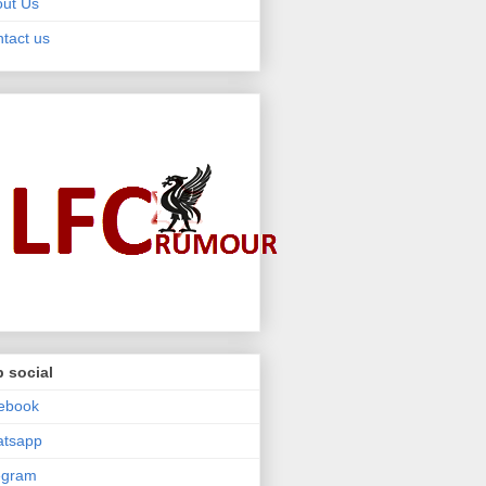
ut Us
tact us
 social
ebook
atsapp
egram