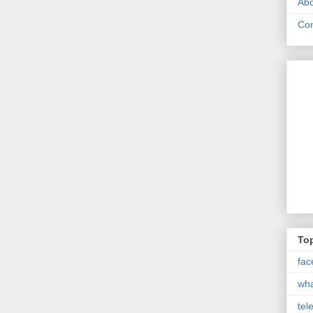
Abo
Con
Top
fac
wh
tel