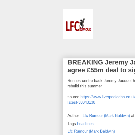
BREAKING Jeremy Jacq
agree £55m deal to s
Rennes centre-back Jeremy Jacquet ha
rebuild this summer
source
https://www.liverpoolecho.co.uk
latest-33343138
Author -
Lfc Rumour (Mark Baldwin)
a
Tags
headlines
Lfc Rumour (Mark Baldwin)