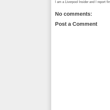
I am a Liverpool Insider and I report fi
No comments:
Post a Comment