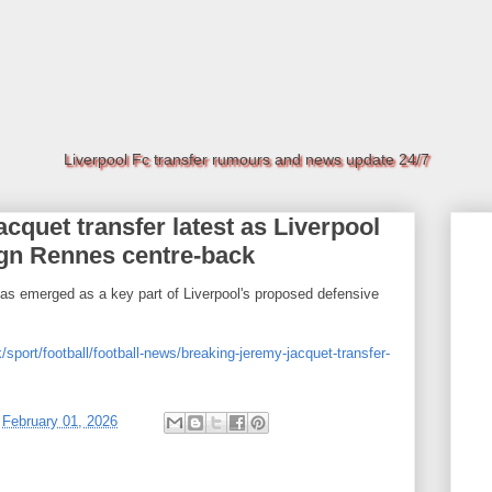
Liverpool Fc transfer rumours and news update 24/7
uet transfer latest as Liverpool
ign Rennes centre-back
s emerged as a key part of Liverpool's proposed defensive
/sport/football/football-news/breaking-jeremy-jacquet-transfer-
t
February 01, 2026