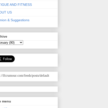
TIGUE AND FITNESS
OUT US
nion & Suggestions
chive
p://lfcrumour.com
/feeds/posts/default
p menu