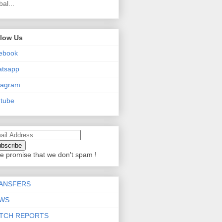
bal...
llow Us
ebook
atsapp
tagram
tube
e promise that we don't spam !
ANSFERS
WS
TCH REPORTS