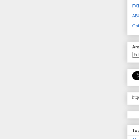
FA
AB
Opi
Ar
htt
To