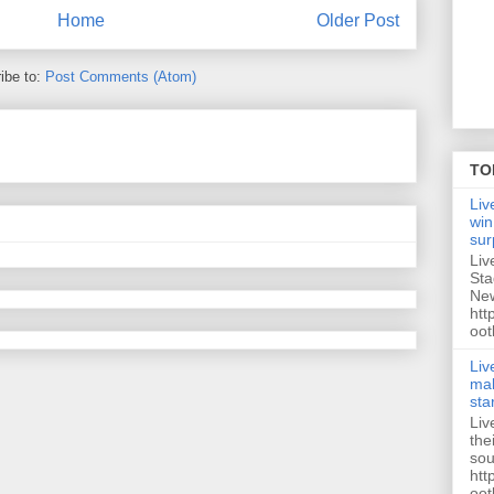
Home
Older Post
ibe to:
Post Comments (Atom)
TO
Liv
win
sur
Liv
Sta
New
htt
oot
Liv
mak
sta
Liv
the
sou
htt
oot