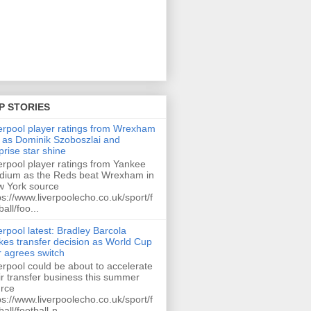
P STORIES
erpool player ratings from Wrexham
 as Dominik Szoboszlai and
prise star shine
erpool player ratings from Yankee
dium as the Reds beat Wrexham in
 York source
ps://www.liverpoolecho.co.uk/sport/f
ball/foo...
erpool latest: Bradley Barcola
es transfer decision as World Cup
r agrees switch
erpool could be about to accelerate
ir transfer business this summer
rce
ps://www.liverpoolecho.co.uk/sport/f
ball/football-n...