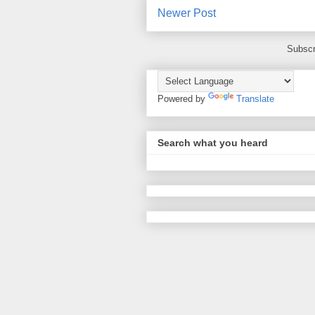
Newer Post
Subscr
Powered by
Translate
Search what you heard