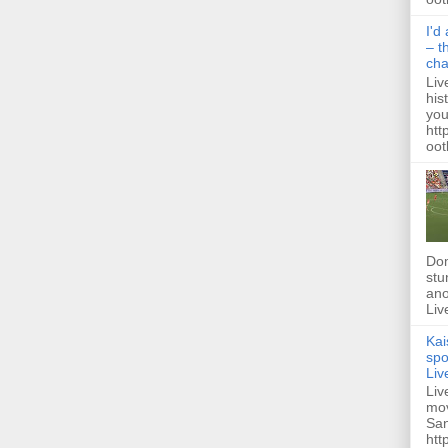
I'd
– t
ch
Liv
his
you
htt
ootb
Dom
stu
ano
Liv
Kai
spo
Liv
Liv
mov
San
htt