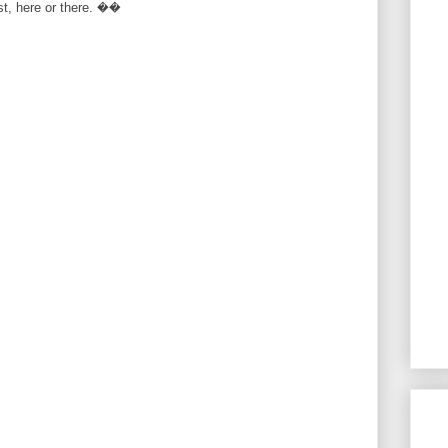
rst, here or there. ��