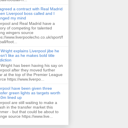
 agreed a contract with Real Madrid
hen Liverpool boss called and I
anged my mind
erpool and Real Madrid have a
tory of competing for talented
ng wingers source
ps://www.liverpoolecho.co.uk/sport/f
all/foot...
 Wright explains Liverpool jibe he
sn't like as he makes bold title
diction
 Wright has been having his say on
erpool after they moved further
ar at the top of the Premier League
rce https://www.liverpo...
erpool have been given three
nsfer green lights as targets worth
0m lined up
erpool are still waiting to make a
ash in the transfer market this
mer - but that could be about to
nge source https://www.live...