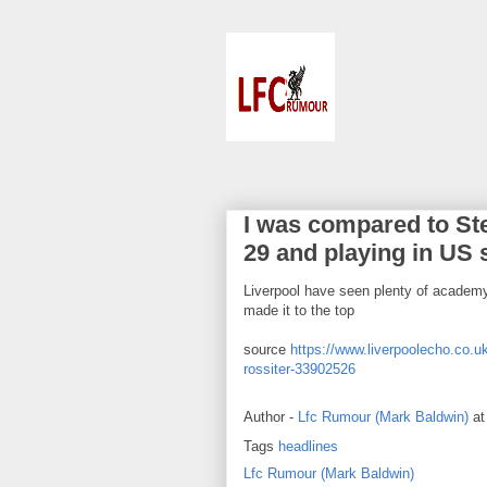
I was compared to Ste
29 and playing in US 
Liverpool have seen plenty of academy
made it to the top
source
https://www.liverpoolecho.co.uk
rossiter-33902526
Author -
Lfc Rumour (Mark Baldwin)
a
Tags
headlines
Lfc Rumour (Mark Baldwin)