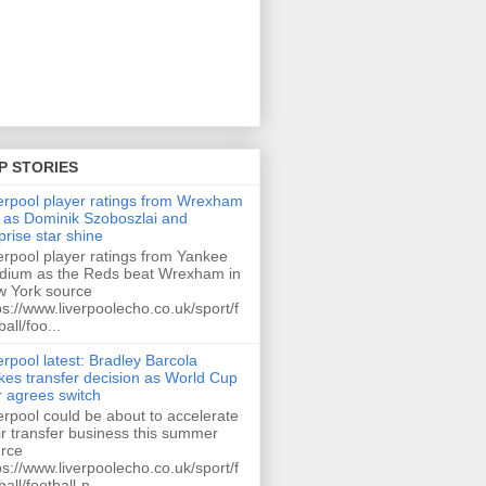
P STORIES
erpool player ratings from Wrexham
 as Dominik Szoboszlai and
prise star shine
erpool player ratings from Yankee
dium as the Reds beat Wrexham in
 York source
ps://www.liverpoolecho.co.uk/sport/f
ball/foo...
erpool latest: Bradley Barcola
es transfer decision as World Cup
r agrees switch
erpool could be about to accelerate
ir transfer business this summer
rce
ps://www.liverpoolecho.co.uk/sport/f
ball/football-n...