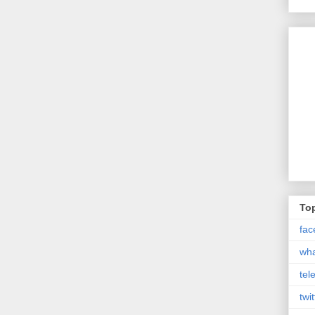
Top
fac
wh
tel
twit