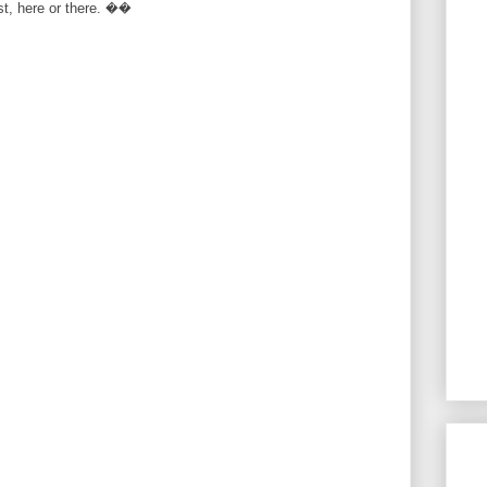
rst, here or there. ��