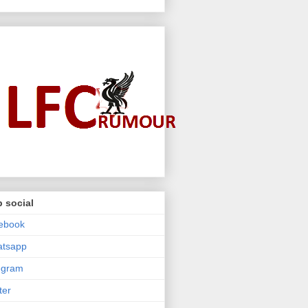
 social
ebook
atsapp
egram
ter