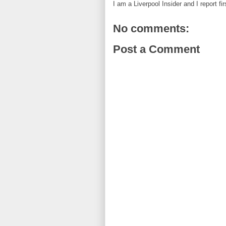
I am a Liverpool Insider and I report fi
No comments:
Post a Comment