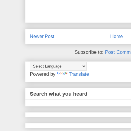
Newer Post
Home
Subscribe to:
Post Comme
Powered by
Translate
Search what you heard