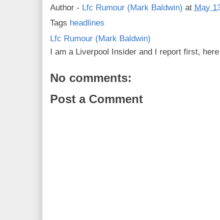
Author -
Lfc Rumour (Mark Baldwin)
at
May 13
Tags
headlines
Lfc Rumour (Mark Baldwin)
I am a Liverpool Insider and I report first, he
No comments:
Post a Comment