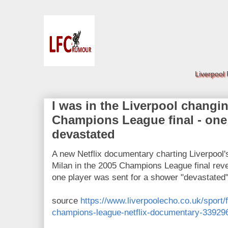
Liverpool
I was in the Liverpool changi
Champions League final - one
devastated
A new Netflix documentary charting Liverpool
Milan in the 2005 Champions League final revea
one player was sent for a shower "devastated
source
https://www.liverpoolecho.co.uk/sport/f
champions-league-netflix-documentary-33929