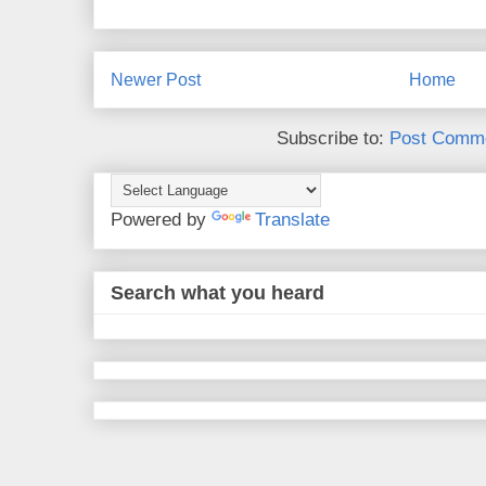
Newer Post
Home
Subscribe to:
Post Comme
Powered by
Translate
Search what you heard