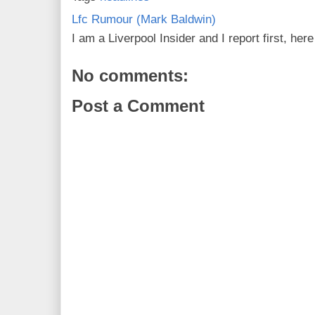
Lfc Rumour (Mark Baldwin)
I am a Liverpool Insider and I report first, he
No comments:
Post a Comment