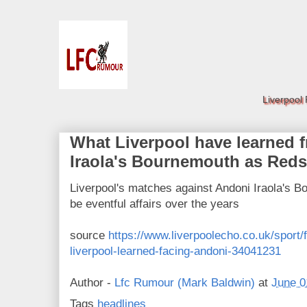
Liverpool
What Liverpool have learned 
Iraola's Bournemouth as Reds
Liverpool's matches against Andoni Iraola's B
be eventful affairs over the years
source
https://www.liverpoolecho.co.uk/sport/f
liverpool-learned-facing-andoni-34041231
Author -
Lfc Rumour (Mark Baldwin)
at
June 0
Tags
headlines