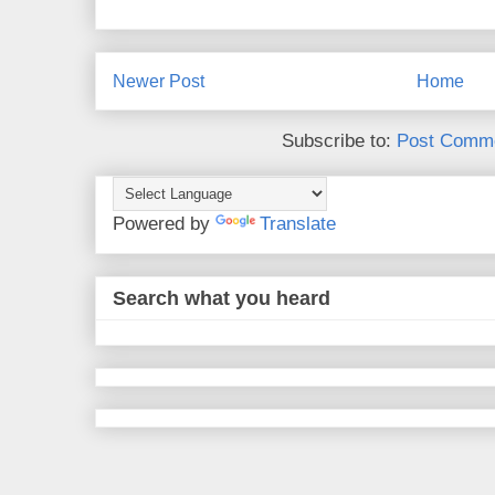
Newer Post
Home
Subscribe to:
Post Comme
Powered by
Translate
Search what you heard