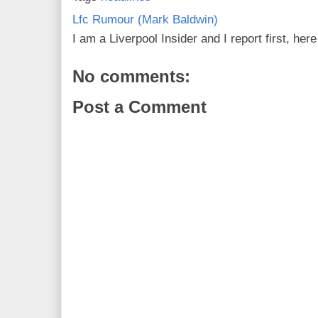
Lfc Rumour (Mark Baldwin)
I am a Liverpool Insider and I report first, he
No comments:
Post a Comment