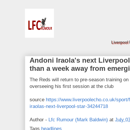
Liverpool
Andoni Iraola's next Liverpool
than a week away from emerg
The Reds will return to pre-season training on
overseeing his first session at the club
source
https://www.liverpoolecho.co.uk/sport/f
iraolas-next-liverpool-star-34244718
Author -
Lfc Rumour (Mark Baldwin)
at
July 0
Tags
headlines