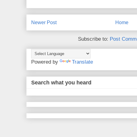
Newer Post
Home
Subscribe to:
Post Comme
Powered by
Translate
Search what you heard