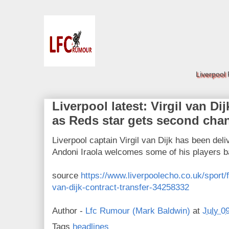
Liverpool
Liverpool latest: Virgil van Di
as Reds star gets second cha
Liverpool captain Virgil van Dijk has been de
Andoni Iraola welcomes some of his players 
source
https://www.liverpoolecho.co.uk/sport/f
van-dijk-contract-transfer-34258332
Author -
Lfc Rumour (Mark Baldwin)
at
July 0
Tags
headlines