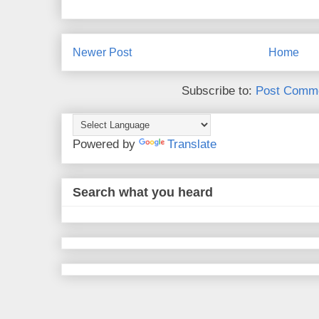
Newer Post
Home
Subscribe to:
Post Comme
Powered by
Translate
Search what you heard