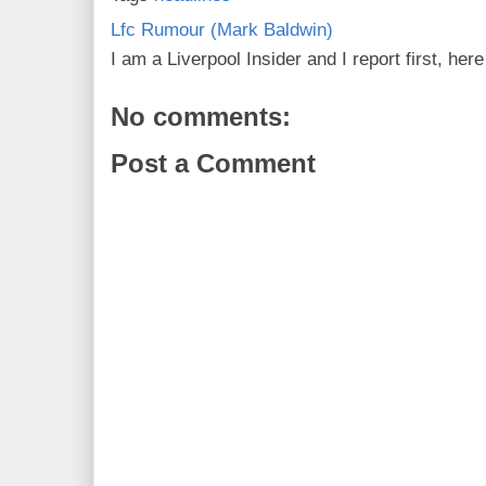
Lfc Rumour (Mark Baldwin)
I am a Liverpool Insider and I report first, he
No comments:
Post a Comment