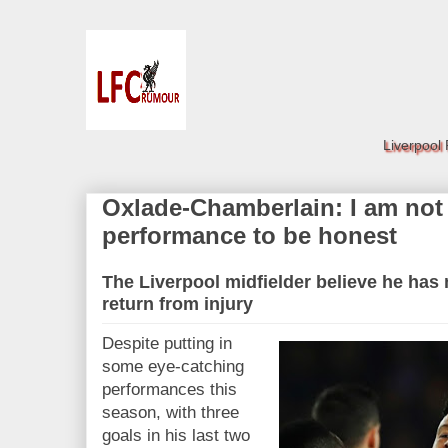
Liverpool
Oxlade-Chamberlain: I am not
performance to be honest
The Liverpool midfielder believe he has 
return from injury
Despite putting in
some eye-catching
performances this
season, with three
goals in his last two