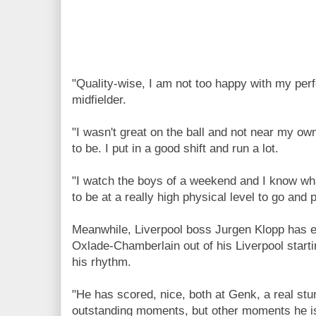
"Quality-wise, I am not too happy with my per
midfielder.
"I wasn't great on the ball and not near my ow
to be. I put in a good shift and run a lot.
"I watch the boys of a weekend and I know wha
to be at a really high physical level to go and 
Meanwhile, Liverpool boss Jurgen Klopp has ex
Oxlade-Chamberlain out of his Liverpool startin
his rhythm.
"He has scored, nice, both at Genk, a real st
outstanding moments, but other moments he is