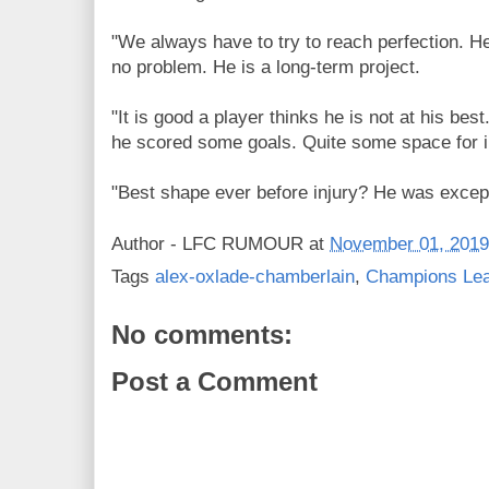
"We always have to try to reach perfection. He 
no problem. He is a long-term project.
"It is good a player thinks he is not at his bes
he scored some goals. Quite some space for 
"Best shape ever before injury? He was except
Author -
LFC RUMOUR
at
November 01, 2019
Tags
alex-oxlade-chamberlain
,
Champions Le
No comments:
Post a Comment