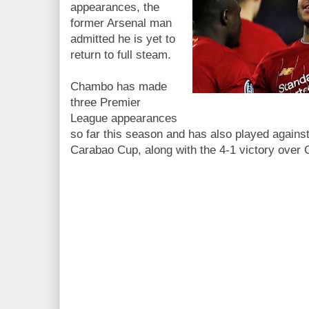
appearances, the
former Arsenal man
admitted he is yet to
return to full steam.
Chambo has made
three Premier
League appearances
so far this season and has also played agains
Carabao Cup, along with the 4-1 victory over