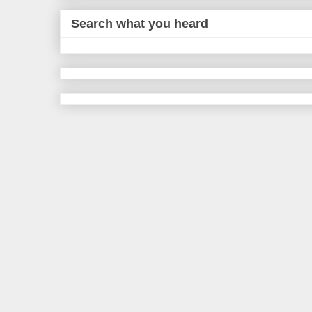
Search what you heard