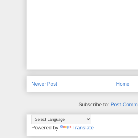
Newer Post
Home
Subscribe to:
Post Comme
Powered by
Translate