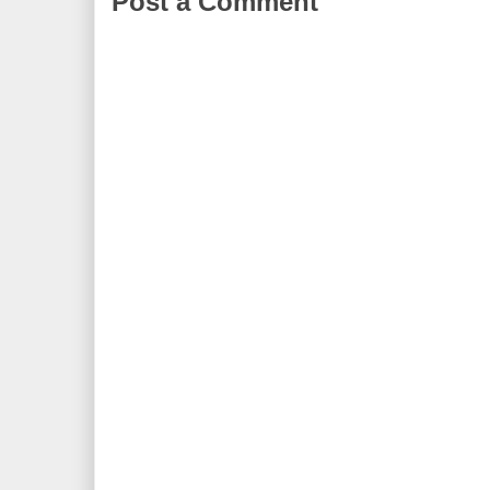
Post a Comment