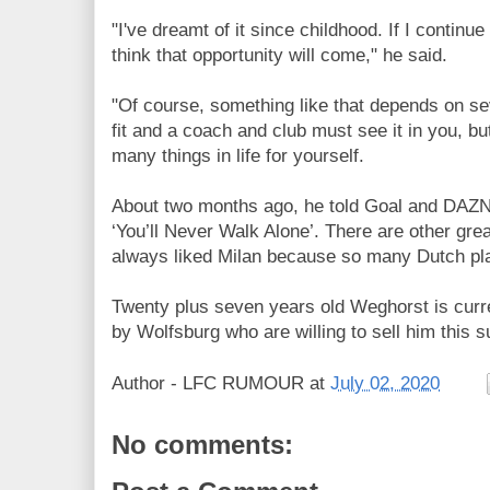
"I've dreamt of it since childhood. If I continue
think that opportunity will come," he said.
"Of course, something like that depends on se
fit and a coach and club must see it in you, bu
many things in life for yourself.
About two months ago, he told Goal and
DAZN.
‘You’ll Never Walk Alone’. There are other grea
always liked Milan because so many Dutch pla
Twenty plus seven years old Weghorst is curre
by Wolfsburg who are willing to sell him this 
Author -
LFC RUMOUR
at
July 02, 2020
No comments: