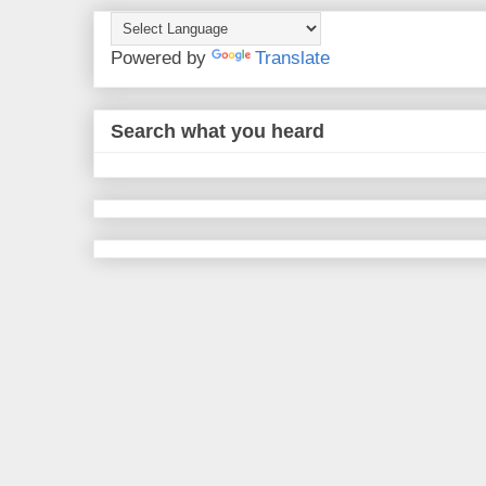
Powered by
Translate
Search what you heard