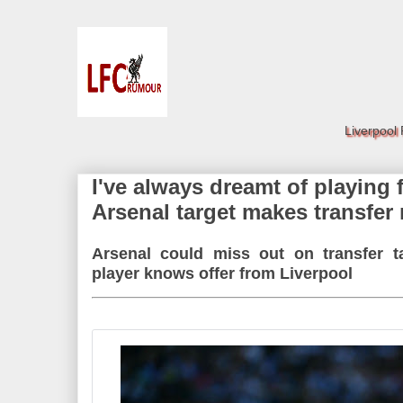
Liverpool
I've always dreamt of playing 
Arsenal target makes transfer 
Arsenal could miss out on transfer 
player knows offer from Liverpool