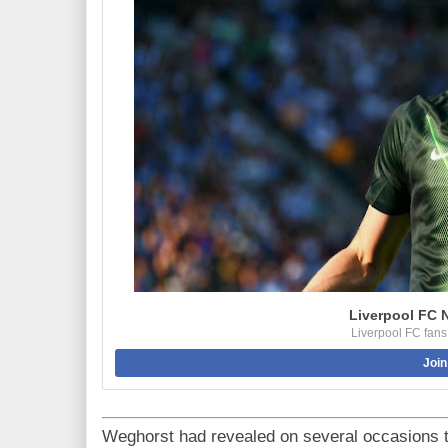
Liverpool FC 
Liverpool FC fans
Join
Weghorst had revealed on several occasions t