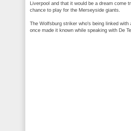
Liverpool and that it would be a dream come tr
chance to play for the Merseyside giants.
The Wolfsburg striker who's being linked with
once made it known while speaking with De Te