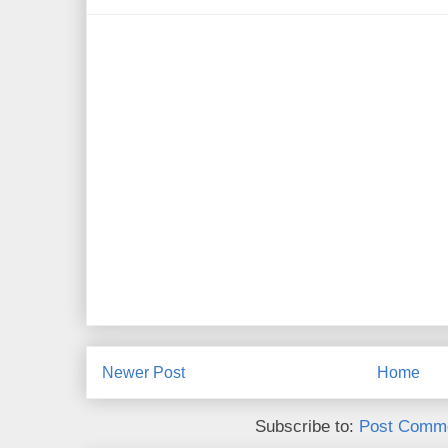
Newer Post
Home
Subscribe to:
Post Comme