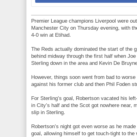
Premier League champions Liverpool were out
Manchester City on Thursday evening, with th
4-0 win at Etihad.
The Reds actually dominated the start of the
behind midway through the first half when J
Sterling down in the area and Kevin De Bruyn
However, things soon went from bad to worse as
against his former club and then Phil Foden str
For Sterling’s goal, Robertson vacated his lef
in City’s half and the Scot got nowhere near,
slip in Sterling.
Robertson’s night got even worse as he made
goal, allowing himself to get touch-tight to t