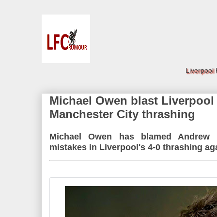
Liverpool
Michael Owen blast Liverpool s
Manchester City thrashing
Michael Owen has blamed Andrew R
mistakes in Liverpool's 4-0 thrashing ag