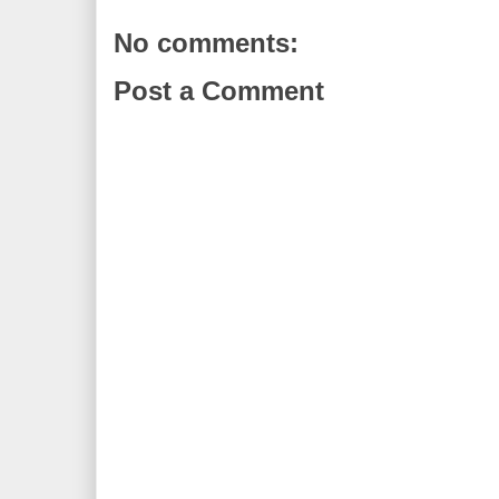
No comments:
Post a Comment