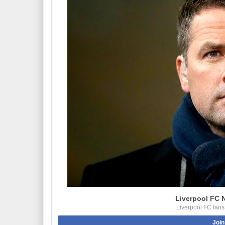
Liverpool FC 
Liverpool FC fans
Join