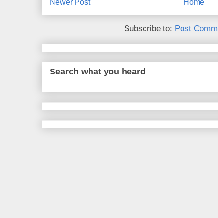
Newer Post
Home
Subscribe to:
Post Comme
Search what you heard