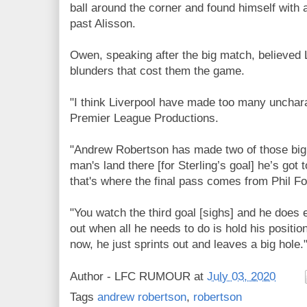
ball around the corner and found himself with a
past Alisson.
Owen, speaking after the big match, believed
blunders that cost them the game.
"I think Liverpool have made too many unchara
Premier League Productions.
"Andrew Robertson has made two of those big 
man's land there [for Sterling’s goal] he’s got 
that's where the final pass comes from Phil F
"You watch the third goal [sighs] and he does
out when all he needs to do is hold his positio
now, he just sprints out and leaves a big hole.
Author -
LFC RUMOUR
at
July 03, 2020
Tags
andrew robertson
,
robertson